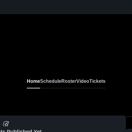
Home
Schedule
Roster
Video
Tickets
ts Published Yet