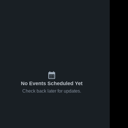
No Events Scheduled Yet
Check back later for updates.