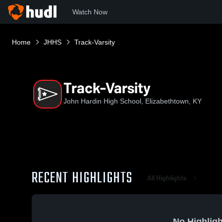
Watch Now
Home
JHHS
Track-Varsity
Track-Varsity
John Hardin High School, Elizabethtown, KY
RECENT HIGHLIGHTS
All Highlights
No Highligh