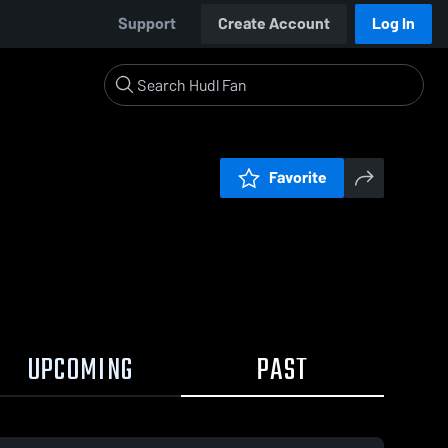
Support
Create Account
Log In
Favorite
UPCOMING
PAST