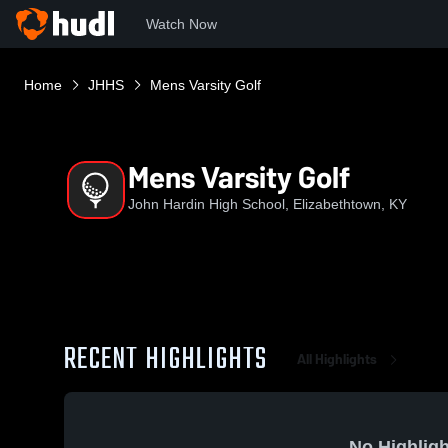
Watch Now
Home
JHHS
Mens Varsity Golf
Mens Varsity Golf
John Hardin High School, Elizabethtown, KY
RECENT HIGHLIGHTS
All Highlights
No Highligh