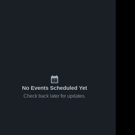
No Events Scheduled Yet
Check back later for updates.