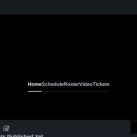
Home
Schedule
Roster
Video
Tickets
ts Published Yet