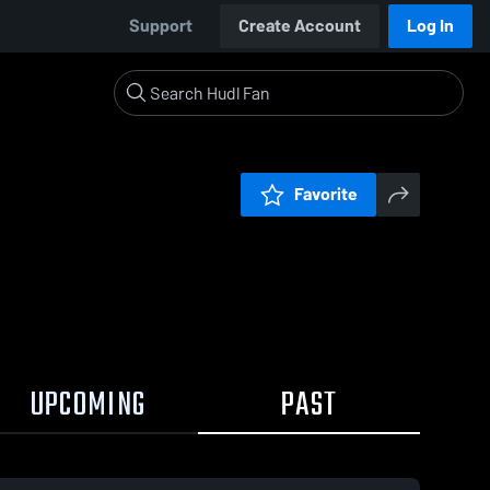
Support
Create Account
Log In
Favorite
UPCOMING
PAST