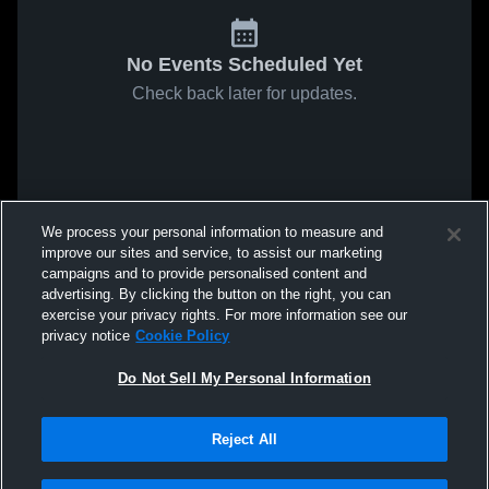
No Events Scheduled Yet
Check back later for updates.
We process your personal information to measure and
improve our sites and service, to assist our marketing
campaigns and to provide personalised content and
advertising. By clicking the button on the right, you can
exercise your privacy rights. For more information see our
privacy notice
Cookie Policy
Do Not Sell My Personal Information
Reject All