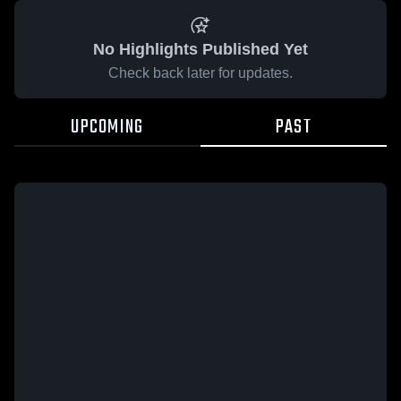
No Highlights Published Yet
Check back later for updates.
UPCOMING
PAST