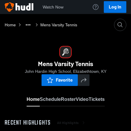
Log In
Watch Now
Home
Mens Varsity Tennis
Mens Varsity Tennis
John Hardin High School, Elizabethtown, KY
Favorite
Home
Schedule
Roster
Video
Tickets
RECENT HIGHLIGHTS
All Highlights