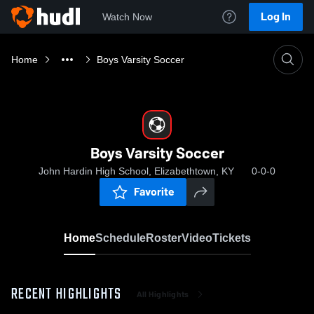
Log In
Watch Now
Home
Boys Varsity Soccer
Boys Varsity Soccer
John Hardin High School, Elizabethtown, KY
0-0-0
Favorite
Home
Schedule
Roster
Video
Tickets
RECENT HIGHLIGHTS
All Highlights