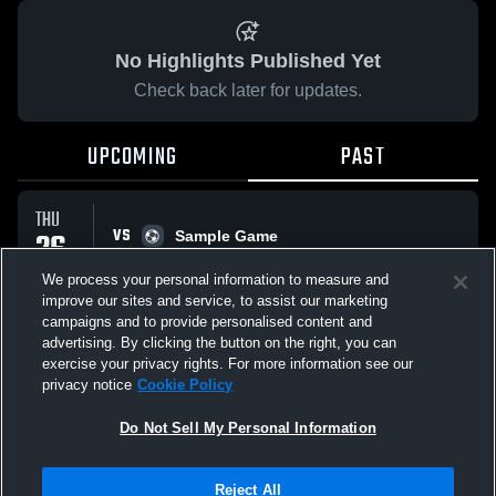
No Highlights Published Yet
Check back later for updates.
UPCOMING
PAST
THU
VS
26
Sample Game
No score reported
MAR
We process your personal information to measure and
improve our sites and service, to assist our marketing
campaigns and to provide personalised content and
All Events
advertising. By clicking the button on the right, you can
exercise your privacy rights. For more information see our
privacy notice
Cookie Policy
Do Not Sell My Personal Information
Privacy Policy
|
Terms & Conditions
|
Software License Agreement
|
Do
Reject All
Not Sell My Personal Information
|
Cookies
|
Security