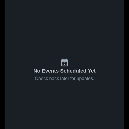
No Events Scheduled Yet
Check back later for updates.