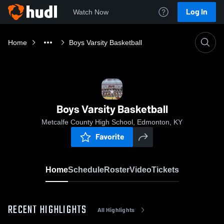
Log In
Watch Now
Home
Boys Varsity Basketball
Boys Varsity Basketball
Metcalfe County High School, Edmonton, KY
Favorite
Home
Schedule
Roster
Video
Tickets
RECENT HIGHLIGHTS
All Highlights