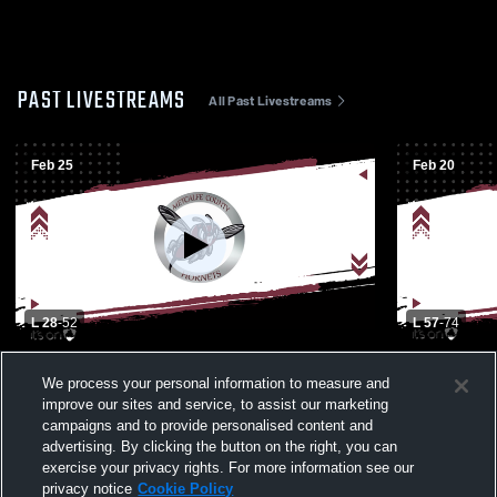
PAST LIVESTREAMS
All Past Livestreams
Feb 25
Feb 20
L 28
-
52
L 57
-
74
Metcalfe County - Boys Varsity Basketball
Caverna Hi
We process your personal information to measure and
- 02/25/2026
High School
improve our sites and service, to assist our marketing
campaigns and to provide personalised content and
advertising. By clicking the button on the right, you can
exercise your privacy rights. For more information see our
privacy notice
Cookie Policy