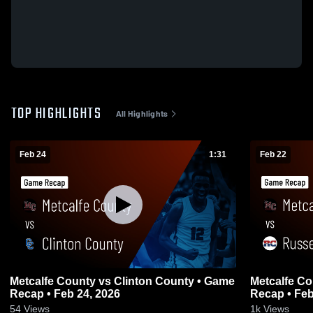
TOP HIGHLIGHTS
All Highlights
Feb 24
1:31
Feb 22
Metcalfe County vs Clinton County • Game
Metcalfe County vs Russell C
Recap • Feb 24, 2026
Recap • Feb
54
Views
1k
Views