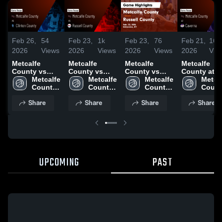
Feb 26,
54
Feb 23,
1k
Feb 23,
76
Feb 21,
165
2026
Views
2026
Views
2026
Views
2026
Vie
Metcalfe
Metcalfe
Metcalfe
Metcalfe
County vs
County vs
County vs
County at
Clinton
Metcalfe 
Russell
Metcalfe 
Russell
Metcalfe 
Caverna •
Metcal
County •
County 
County •
County 
County •
County 
Game Recap
Count
Game Recap •
High 
Game Recap •
High 
Game Recap •
High 
Feb 19, 202
High 
Share
Share
Share
Share
Feb 24, 2026
School
Feb 22, 2026
School
Feb 22, 2026
School
Schoo
UPCOMING
PAST