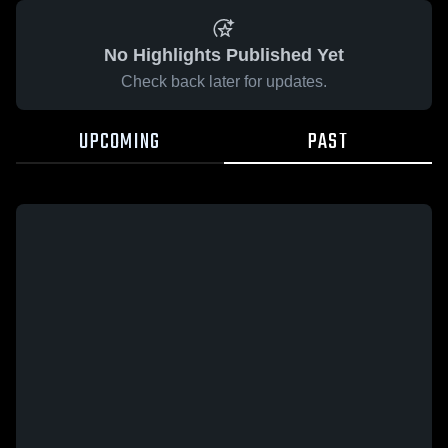
No Highlights Published Yet
Check back later for updates.
UPCOMING
PAST