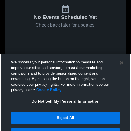
No Events Scheduled Yet
Check back later for updates.
We process your personal information to measure and
improve our sites and service, to assist our marketing
campaigns and to provide personalised content and
advertising. By clicking the button on the right, you can
exercise your privacy rights. For more information see our
privacy notice
Cookie Policy
Do Not Sell My Personal Information
Reject All