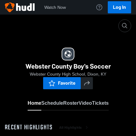
Log In
Watch Now
Home
Webster County Boy's Soccer
Webster County Boy's Soccer
Webster County High School, Dixon, KY
Favorite
Home
Schedule
Roster
Video
Tickets
RECENT HIGHLIGHTS
All Highlights