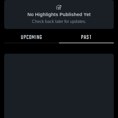
No Highlights Published Yet
Check back later for updates.
UPCOMING
PAST