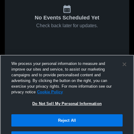
No Events Scheduled Yet
Check back later for updates.
We process your personal information to measure and
improve our sites and service, to assist our marketing
campaigns and to provide personalised content and
advertising. By clicking the button on the right, you can
exercise your privacy rights. For more information see our
privacy notice
Cookie Policy
Do Not Sell My Personal Information
Reject All