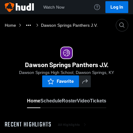
Log In
Watch Now
Home
Dawson Springs Panthers J.V.
Dawson Springs Panthers J.V.
Dawson Springs High School, Dawson Springs, KY
Favorite
Home
Schedule
Roster
Video
Tickets
RECENT HIGHLIGHTS
All Highlights