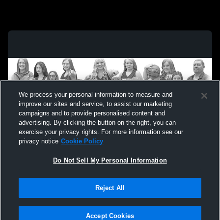
We process your personal information to measure and
improve our sites and service, to assist our marketing
campaigns and to provide personalised content and
advertising. By clicking the button on the right, you can
exercise your privacy rights. For more information see our
privacy notice
Cookie Policy
Do Not Sell My Personal Information
Privacy Policy
|
Terms & Conditions
|
Software License Agreement
|
Do
Reject All
Not Sell My Personal Information
|
Cookies
|
Security
Hudl is a product and service of Agile Sports Technologies, Inc. All text and design
©2007-2026. All rights reserved.
Accept Cookies