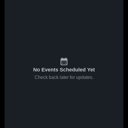
No Events Scheduled Yet
Check back later for updates.