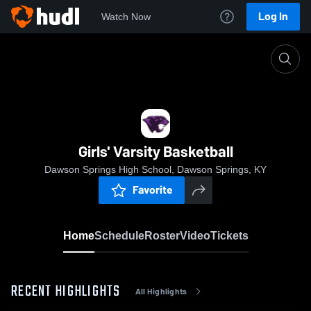
Log In
Watch Now
Home
Girls' Varsity Basketball
Girls' Varsity Basketball
Dawson Springs High School, Dawson Springs, KY
Favorite
Home
Schedule
Roster
Video
Tickets
RECENT HIGHLIGHTS
All Highlights