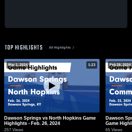
TOP HIGHLIGHTS
All Highlights
Mar 1, 2024
1:23
Feb 26, 2024
Dawson Springs vs North Hopkins Game
Dawson Springs vs Communi
Highlights - Feb. 26, 2024
Game Highli
257
Views
65
Views