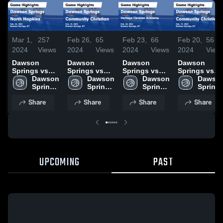
Mar 1,
257
Feb 26,
65
Feb 23,
66
Feb 20,
56
2024
Views
2024
Views
2024
Views
2024
View
Dawson
Dawson
Dawson
Dawson
Springs vs
Springs vs
Springs vs
Springs vs
North
Dawson 
Community
Dawson 
Heritage
Dawson 
Community
Dawson
Hopkins
Springs 
Christian
Springs 
Christian
Springs 
Christian
Springs
Game
High 
Game
High 
Academy
High 
Game
High 
Share
Share
Share
Share
Highlights -
School
Highlights -
School
Game
School
Highlights -
School
Feb. 26, 2024
Feb. 22, 2024
Highlights -
Feb. 19, 2024
Feb. 20, 2024
UPCOMING
PAST