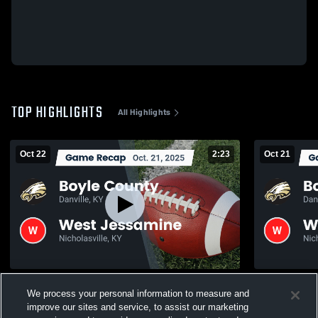
TOP HIGHLIGHTS
All Highlights
Oct 22
2:23
Oct 21
Recap: Boyle County vs. West Jessamine
Recap: Boyle County 
We process your personal information to measure and
2025
2025
improve our sites and service, to assist our marketing
361
Views
74
Views