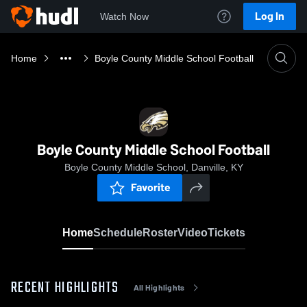
Log In
Watch Now
Home
Boyle County Middle School Football
Boyle County Middle School Football
Boyle County Middle School, Danville, KY
Favorite
Home
Schedule
Roster
Video
Tickets
RECENT HIGHLIGHTS
All Highlights