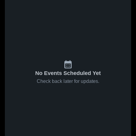
No Events Scheduled Yet
Check back later for updates.