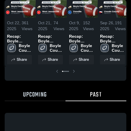
Oct 22,
361
Oct 21,
74
Oct 9,
152
Sep 26,
191
2025
Views
2025
Views
2025
Views
2025
Views
Recap:
Recap:
Recap:
Recap:
Boyle
Boyle
Boyle
Boyle
County vs.
Boyle 
County vs.
Boyle 
County vs.
Boyle 
County vs.
Boyle 
West
County 
West
County 
Danville
County 
Lincoln
County 
Jessamine
Middle 
Jessamine
Middle 
2025
Middle 
Middle 
County 2025
Share
Share
Share
Share
2025
School
2025
School
School
School
UPCOMING
PAST