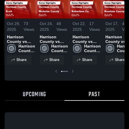
Oct 29,
73
Oct 24,
48
Oct 22,
17
Oct 17,
42
2025
Views
2025
Views
2025
Views
2025
Vie
Harrison
Harrison
Harrison
Harrison
County vs
County vs
County vs
County vs
Scott Game
Harrison 
Nicholas
Harrison 
Robertson
Harrison 
Bourbon
Harris
Highlights -
County 
County Game
County 
Co. Game
County 
County Game
Count
Oct. 28, 2025
High 
Highlights -
High 
Highlights -
High 
Highlights -
High 
Share
Share
Share
Share
School
Oct. 22, 2025
School
Oct. 21, 2025
School
Oct. 16, 202
Schoo
UPCOMING
PAST