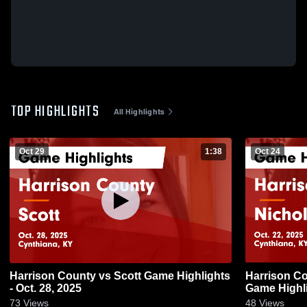
TOP HIGHLIGHTS
All Highlights
Oct 29
1:38
Oct 24
Harrison County vs Scott Game Highlights
Harrison County vs Nich
- Oct. 28, 2025
Game Highli
73
Views
48
Views