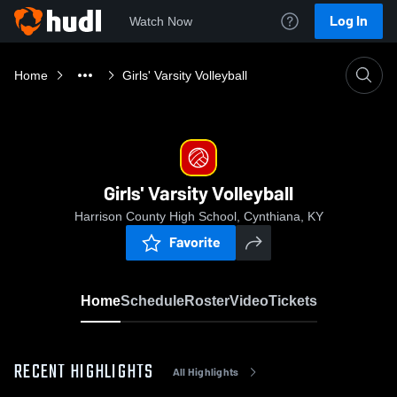
Log In
Watch Now
Home
Girls' Varsity Volleyball
Girls' Varsity Volleyball
Harrison County High School, Cynthiana, KY
Favorite
Home
Schedule
Roster
Video
Tickets
RECENT HIGHLIGHTS
All Highlights