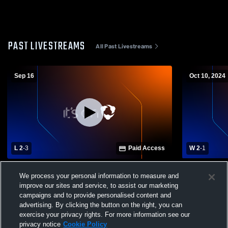
PAST LIVESTREAMS
All Past Livestreams
Sep 16
Oct 10, 2024
L 2
-
3
Paid Access
W 2
-
1
Bracken County vs Harrison County High
Campbell C
We process your personal information to measure and
School Womens Varsity Volleyball
County Hig
improve our sites and service, to assist our marketing
Volleyball
campaigns and to provide personalised content and
advertising. By clicking the button on the right, you can
exercise your privacy rights. For more information see our
privacy notice
Cookie Policy