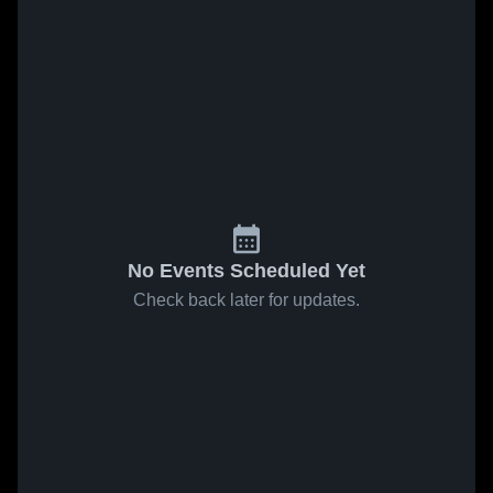
No Events Scheduled Yet
Check back later for updates.