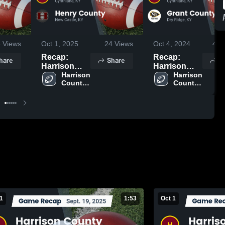
3
Views
Oct 1, 2025
24
Views
Oct 4, 2024
405
Recap:
Recap:
hare
Share
S
Harrison
Harrison
County vs.
Harrison 
County vs.
Harrison 
County 
County 
Henry
Grant
High 
High 
County 2025
County 2024
School
School
1
1:53
Oct 1