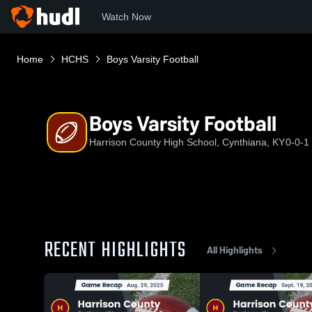
Watch Now
Home
HCHS
Boys Varsity Football
Boys Varsity Football
Harrison County High School, Cynthiana, KY
0-0-1
RECENT HIGHLIGHTS
All Highlights