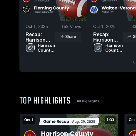
Oct 1, 2025
159
Views
Oct 1, 2025
3
Recap:
Recap:
Share
S
Harrison
Harrison
County vs.
Harrison 
County vs.
Harrison 
County 
County 
Fleming
Walton-
High 
High 
County 2025
Verona 2025
School
School
TOP HIGHLIGHTS
All Highlights
Oct 1
1:33
Oct 