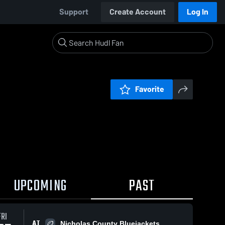
Support
Create Account
Log In
Favorite
UPCOMING
PAST
FRI
AT
Nicholas County Bluejackets