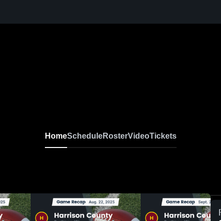
Home
Schedule
Roster
Video
Tickets