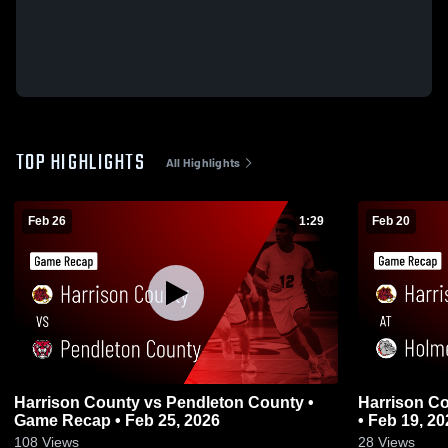
TOP HIGHLIGHTS
All Highlights
Feb 26
1:29
Feb 20
Harrison County vs Pendleton County •
Harrison County at Holmes 
Game Recap • Feb 25, 2026
• Feb 19, 20
108
Views
28
Views