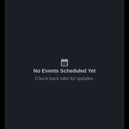
No Events Scheduled Yet
Check back later for updates.