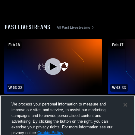
PAST LIVESTREAMS
All Past Livestreams
Feb 18
Feb 17
W 63
-
33
W 63
-
33
Mason County High vs Harrison County
JV - Mason 
We process your personal information to measure and
High School Boys' Varsity Basketball
County High
improve our sites and service, to assist our marketing
Basketball
campaigns and to provide personalised content and
advertising. By clicking the button on the right, you can
exercise your privacy rights. For more information see our
privacy notice
Cookie Policy