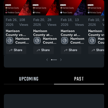
Feb 26,
108
Feb 20,
28
Feb 18,
13
Feb 10,
43
2026
Views
2026
Views
2026
Views
2026
Vie
Harrison
Harrison
Harrison
Harrison
County vs
County at
County at
County vs
Pendleton
Harrison 
Holmes •
Harrison 
Mason
Harrison 
Nicholas
Harris
County •
County 
Game Recap •
County 
County •
County 
County •
Count
Game Recap •
High 
Feb 19, 2026
High 
Game Recap •
High 
Game Recap
High 
Share
Share
Share
Share
Feb 25, 2026
School
School
Feb 17, 2026
School
Jan 27, 202
Schoo
UPCOMING
PAST