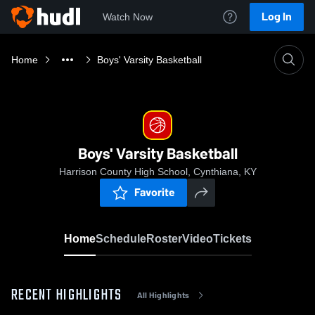
Log In
Watch Now
Home
Boys' Varsity Basketball
Boys' Varsity Basketball
Harrison County High School, Cynthiana, KY
Favorite
Home
Schedule
Roster
Video
Tickets
RECENT HIGHLIGHTS
All Highlights