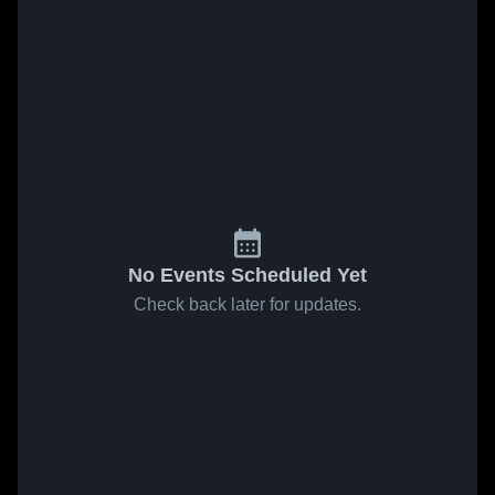
No Events Scheduled Yet
Check back later for updates.