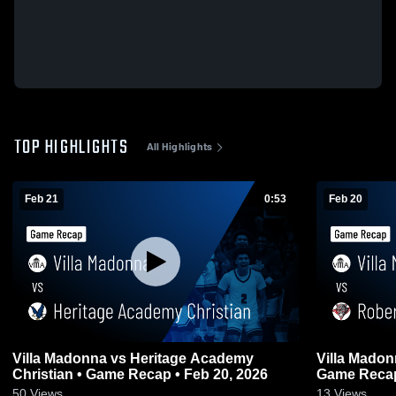
TOP HIGHLIGHTS
All Highlights
Feb 21
0:53
Feb 20
Villa Madonna vs Heritage Academy
Villa Madonna vs Robertson C
Christian • Game Recap • Feb 20, 2026
Game Recap
50
Views
13
Views