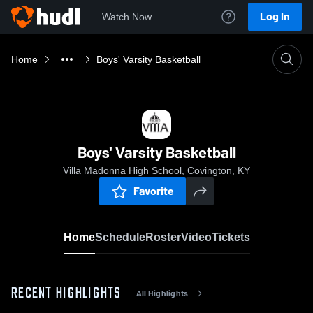
Log In
Watch Now
Home
Boys' Varsity Basketball
Boys' Varsity Basketball
Villa Madonna High School, Covington, KY
Favorite
Home
Schedule
Roster
Video
Tickets
RECENT HIGHLIGHTS
All Highlights