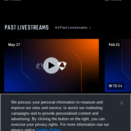
PAST LIVESTREAMS
All Past Livestreams
May 17
Feb 21
W 72
-
64
Villa Madonna High vs Alumni Brunch
Villa Mado
We process your personal information to measure and
Boys' Varsity Basketball
Christian B
improve our sites and service, to assist our marketing
campaigns and to provide personalised content and
advertising. By clicking the button on the right, you can
exercise your privacy rights. For more information see our
privacy notice
Cookie Policy