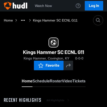
Log In
Watch Now
Home
Kings Hammer SC ECNL G11
Kings Hammer SC ECNL G11
Kings Hammer, Covington, KY
0-0-0
Favorite
Home
Schedule
Roster
Video
Tickets
RECENT HIGHLIGHTS
All Highlights