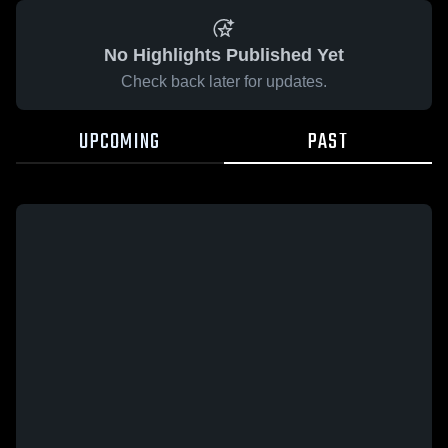
No Highlights Published Yet
Check back later for updates.
UPCOMING
PAST