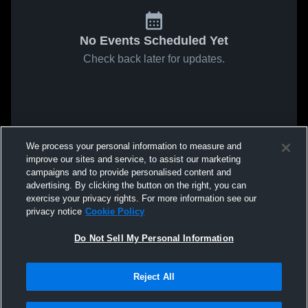
No Events Scheduled Yet
Check back later for updates.
We process your personal information to measure and
improve our sites and service, to assist our marketing
campaigns and to provide personalised content and
advertising. By clicking the button on the right, you can
exercise your privacy rights. For more information see our
privacy notice
Cookie Policy
Do Not Sell My Personal Information
Reject All