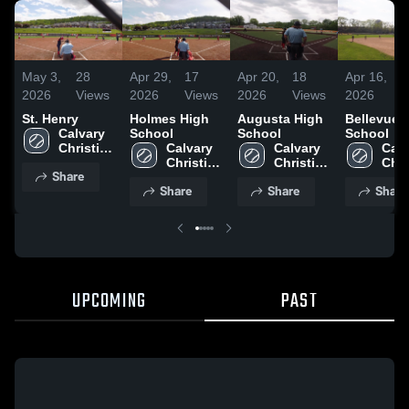
May 3,
28
Apr 29,
17
Apr 20,
18
Apr 16,
2
2026
Views
2026
Views
2026
Views
2026
V
St. Henry
Holmes High
Augusta High
Bellevue 
Calvary 
School
School
School
Christian 
Calvary 
Calvary 
Calv
High 
Christian 
Christian 
Chri
Share
School
High 
High 
High
Share
Share
Share
School
School
Sch
UPCOMING
PAST