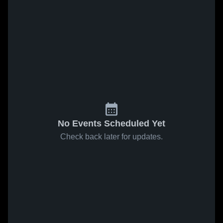
No Events Scheduled Yet
Check back later for updates.