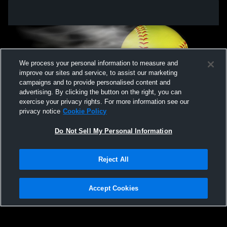
We process your personal information to measure and
improve our sites and service, to assist our marketing
campaigns and to provide personalised content and
advertising. By clicking the button on the right, you can
exercise your privacy rights. For more information see our
privacy notice
Cookie Policy
Do Not Sell My Personal Information
Privacy Policy
|
Terms & Conditions
|
Software License Agreement
|
Do
Reject All
Not Sell My Personal Information
|
Cookies
|
Security
Hudl is a product and service of Agile Sports Technologies, Inc. All text and design
©2007-2026. All rights reserved.
Accept Cookies