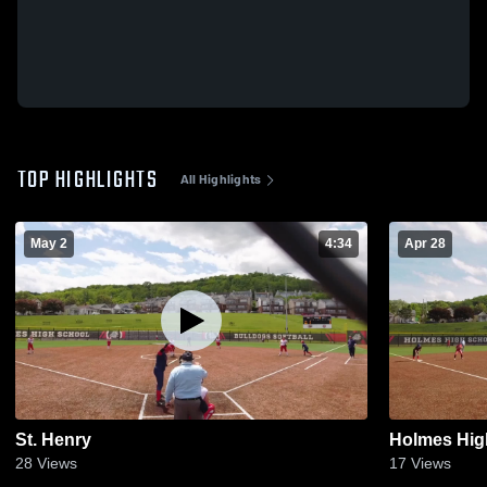
TOP HIGHLIGHTS
All Highlights
May 2
4:34
Apr 28
St. Henry
Holmes Hig
28
Views
17
Views