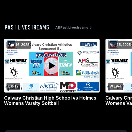
PAST LIVESTREAMS
All Past Livestreams
Apr 16, 2025
Apr 15, 2025
L 0
-
12
W 19
-
4
Calvary Christian High School vs Holmes
Calvary Chr
Womens Varsity Softball
Womens Vars