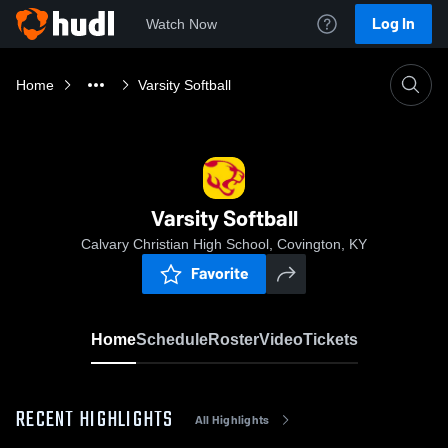
Log In
Watch Now
Home
Varsity Softball
Varsity Softball
Calvary Christian High School, Covington, KY
Favorite
Home
Schedule
Roster
Video
Tickets
RECENT HIGHLIGHTS
All Highlights