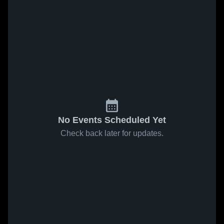
No Events Scheduled Yet
Check back later for updates.