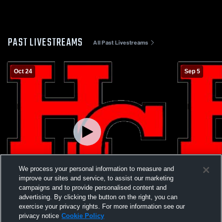
PAST LIVESTREAMS
All Past Livestreams
Oct 24
Sep 5
We process your personal information to measure and
improve our sites and service, to assist our marketing
campaigns and to provide personalised content and
W 43
-
6
W 45
-
15
advertising. By clicking the button on the right, you can
exercise your privacy rights. For more information see our
Ludlow High School vs Holy Cross High
Clermont No
privacy notice
Cookie Policy
School Mens Varsity Football
Holy Cross 