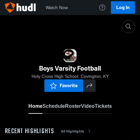
Log In
Watch Now
Home
Boys Varsity Football
Boys Varsity Football
Holy Cross High School, Covington, KY
Favorite
Home
Schedule
Roster
Video
Tickets
RECENT HIGHLIGHTS
All Highlights