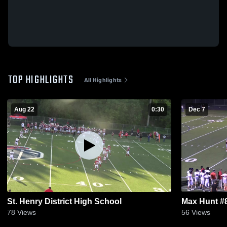
TOP HIGHLIGHTS
All Highlights
Aug 22
0:30
Dec 7
St. Henry District High School
Max Hunt #
78
Views
56
Views