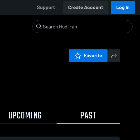
Support
Create Account
Log In
Favorite
UPCOMING
PAST