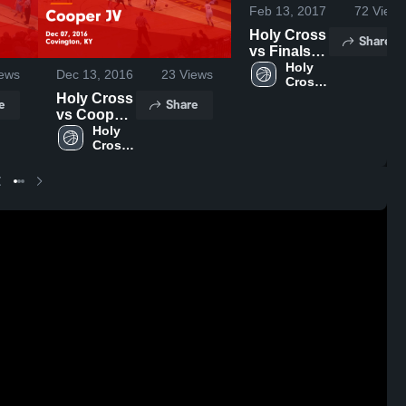
Feb 13, 2017
72
Views
Holy Cross
Share
vs Finals
Game
Holy 
ews
Dec 13, 2016
23
Views
Cross 
Highlights -
High 
Holy Cross
Feb 11,
e
Share
School
vs Cooper
2017
JV Game
Holy 
Cross 
Highlights -
High 
Dec 07,
School
2016