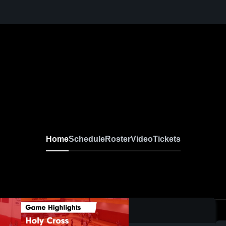
Home
Schedule
Roster
Video
Tickets
0:19 / 1:27