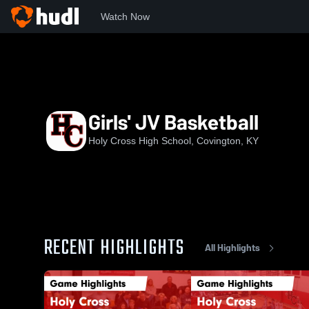
Watch Now
Home
HCHS
Girls' JV Basketball
Girls' JV Basketball
Holy Cross High School, Covington, KY
RECENT HIGHLIGHTS
All Highlights