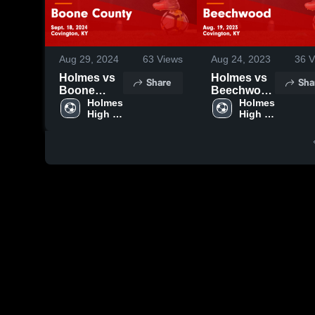
Aug 29, 2024
63
Views
Aug 24, 2023
36
V
Holmes vs
Holmes vs
Share
Sha
Boone
Beechwood
County
Holmes 
Game
Holmes 
High 
High 
Game
Highlights -
School
School
Highlights -
Aug. 19,
Sept. 18,
2023
2024