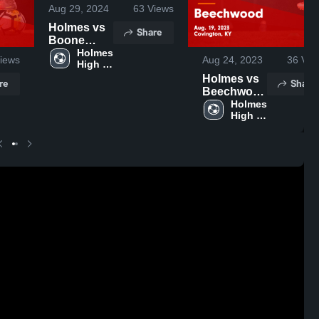
Aug 29, 2024
63
Views
Holmes vs
Share
Boone
County
Holmes 
iews
Aug 24, 2023
36
Vie
High 
Game
School
Holmes vs
Highlights -
re
Share
Beechwood
Sept. 18,
Game
Holmes 
2024
High 
Highlights -
School
Aug. 19,
2023