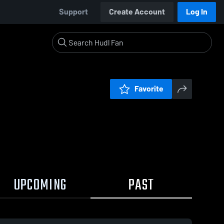
Support
Create Account
Log In
Favorite
UPCOMING
PAST