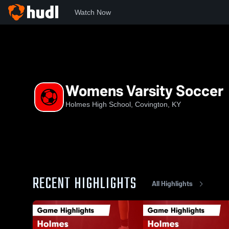
Watch Now
Home
HHS
Womens Varsity Soccer
Womens Varsity Soccer
Holmes High School, Covington, KY
RECENT HIGHLIGHTS
All Highlights