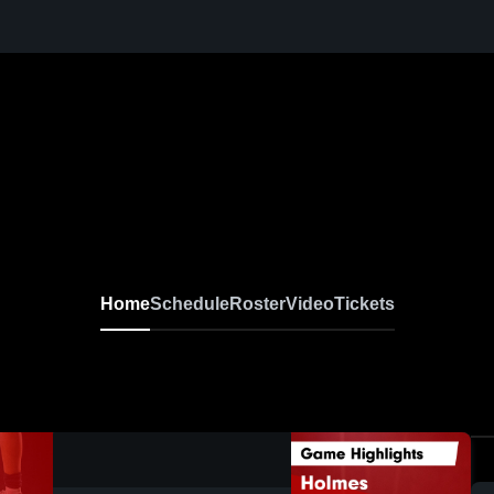
Home
Schedule
Roster
Video
Tickets
0:19 / 0:40