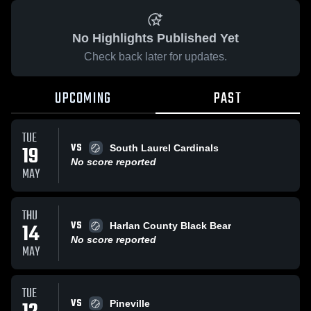
No Highlights Published Yet
Check back later for updates.
UPCOMING
PAST
TUE
VS
19
South Laurel Cardinals
No score reported
MAY
THU
VS
14
Harlan County Black Bear
No score reported
MAY
TUE
VS
Pineville