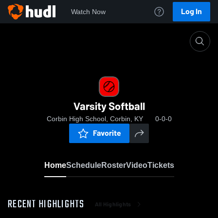
Log In
Watch Now
Home
Varsity Softball
Varsity Softball
Corbin High School, Corbin, KY
0-0-0
Favorite
Home
Schedule
Roster
Video
Tickets
RECENT HIGHLIGHTS
All Highlights