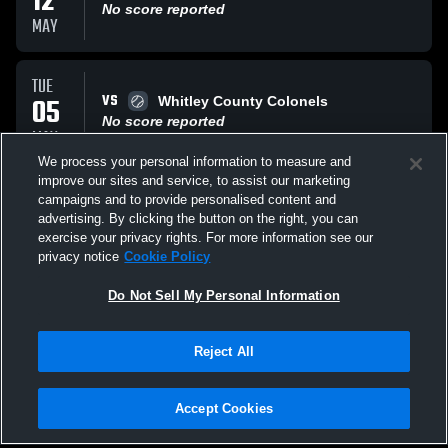
12
No score reported
MAY
TUE
VS
05
Whitley County Colonels
No score reported
MAY
We process your personal information to measure and
improve our sites and service, to assist our marketing
MON
campaigns and to provide personalised content and
VS
04
Leslie County
advertising. By clicking the button on the right, you can
No score reported
exercise your privacy rights. For more information see our
MAY
privacy notice
Cookie Policy
All Events
Do Not Sell My Personal Information
Reject All
Accept Cookies
Privacy Policy
|
Terms & Conditions
|
Software License Agreement
|
Do
Not Sell My Personal Information
|
Cookies
|
Security