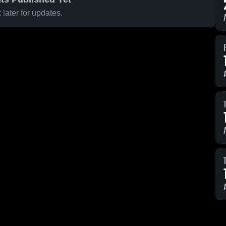
later for updates.