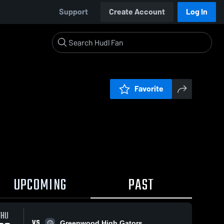
Support
Create Account
Log In
Favorite
UPCOMING
PAST
THU
VS
Greenwood High Gators