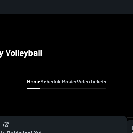
y Volleyball
Home
Schedule
Roster
Video
Tickets
ts Published Yet