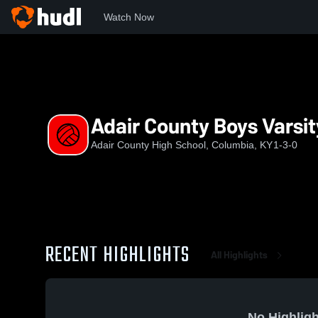
Watch Now
Home
ACHS
Adair County Boys Varsity Volleyball
Adair County Boys Varsit
Adair County High School, Columbia, KY
1-3-0
RECENT HIGHLIGHTS
All Highlights
No Highligh