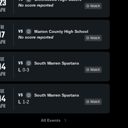
23
No score reported
Watch
APR
FRI
VS
17
Marion County High School
No score reported
Watch
APR
TUE
VS
14
South Warren Spartans
L
0
-
3
Watch
APR
TUE
VS
14
South Warren Spartans
L
1
-
2
Watch
APR
All Events