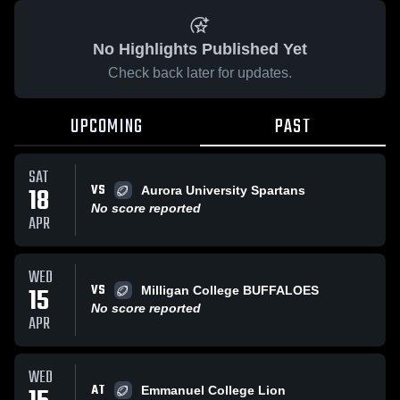
No Highlights Published Yet
Check back later for updates.
UPCOMING
PAST
SAT
VS
18
Aurora University Spartans
No score reported
APR
WED
VS
15
Milligan College BUFFALOES
No score reported
APR
WED
AT
Emmanuel College Lion