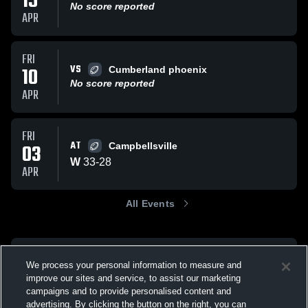
15
No score reported
APR
FRI
VS
10
Cumberland phoenix
No score reported
APR
FRI
AT
03
Campbellsville
W
33
-
28
APR
All Events
We process your personal information to measure and
improve our sites and service, to assist our marketing
campaigns and to provide personalised content and
advertising. By clicking the button on the right, you can