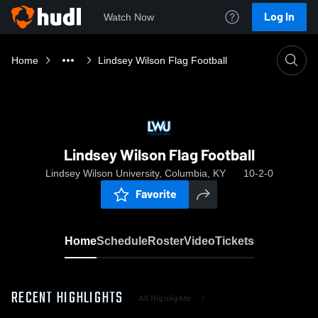
Log In
Watch Now
Home
Lindsey Wilson Flag Football
Lindsey Wilson Flag Football
Lindsey Wilson University, Columbia, KY
10-2-0
Favorite
Home
Schedule
Roster
Video
Tickets
RECENT HIGHLIGHTS
All Highlights