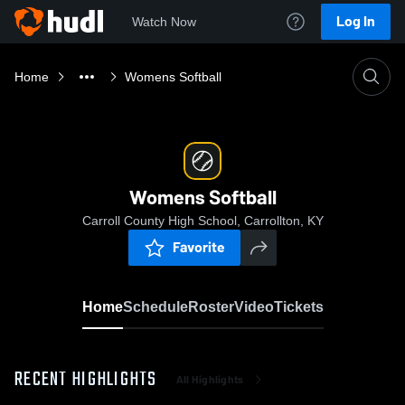
Log In
Watch Now
Home
Womens Softball
Womens Softball
Carroll County High School, Carrollton, KY
Favorite
Home
Schedule
Roster
Video
Tickets
RECENT HIGHLIGHTS
All Highlights