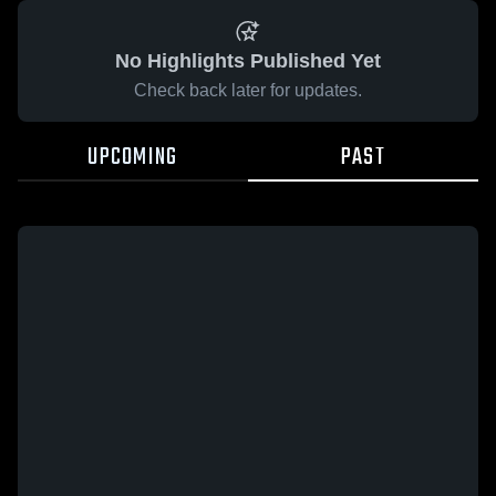
No Highlights Published Yet
Check back later for updates.
UPCOMING
PAST