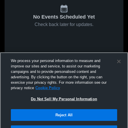
No Events Scheduled Yet
Check back later for updates.
We process your personal information to measure and
improve our sites and service, to assist our marketing
campaigns and to provide personalised content and
advertising. By clicking the button on the right, you can
exercise your privacy rights. For more information see our
privacy notice
Cookie Policy
Do Not Sell My Personal Information
Reject All