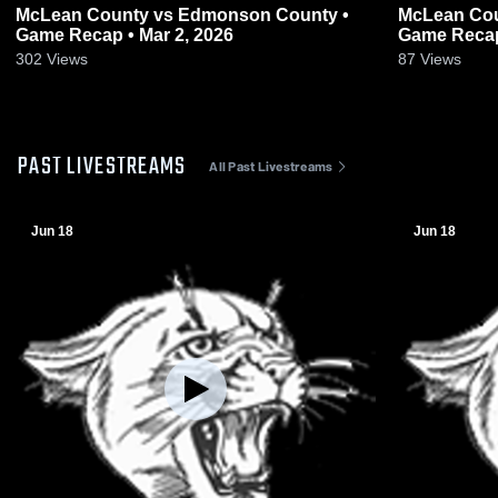
McLean County vs Edmonson County •
McLean County at Crittende
Game Recap • Mar 2, 2026
Game Recap
302
Views
87
Views
PAST LIVESTREAMS
All Past Livestreams
Jun 18
Jun 18