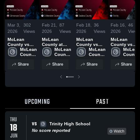
Mar 3,
302
Feb 21,
87
Feb 18,
36
Feb 16,
46
2026
Views
2026
Views
2026
Views
2026
Views
McLean
McLean
McLean
McLean
County vs
County at
County vs
County vs
Edmonson
McLean 
Crittenden
McLean 
Daviess
McLean 
Trinity •
McLean 
County •
County 
County •
County 
County •
County 
Game Recap
County 
Game Recap
High 
Game Recap
High 
Game Recap
High 
• Feb 14,
High 
Share
Share
Share
Share
• Mar 2, 2026
School
• Feb 20,
School
• Feb 17,
School
2026
School
2026
2026
UPCOMING
PAST
THU
VS
18
Trinity High School
No score reported
Watch
JUN