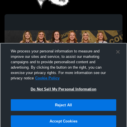
Trinity vs Hancock Summer
McLean Cou
School Sum
We process your personal information to measure and
improve our sites and service, to assist our marketing
campaigns and to provide personalised content and
advertising. By clicking the button on the right, you can
exercise your privacy rights. For more information see our
privacy notice
Cookie Policy
Do Not Sell My Personal Information
Privacy Policy
|
Terms & Conditions
|
Software License Agreement
|
Do
Reject All
Not Sell My Personal Information
|
Cookies
|
Security
Hudl is a product and service of Agile Sports Technologies, Inc. All text and design
©2007-2026. All rights reserved.
Accept Cookies