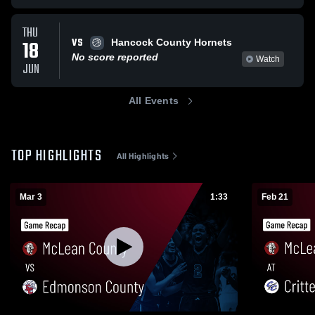
THU
VS
18
Hancock County Hornets
No score reported
Watch
JUN
All Events
TOP HIGHLIGHTS
All Highlights
Mar 3
1:33
Feb 21