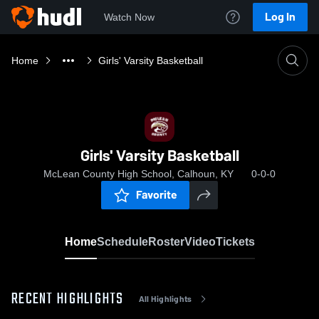
Log In
Watch Now
Home
Girls' Varsity Basketball
Girls' Varsity Basketball
McLean County High School, Calhoun, KY
0-0-0
Favorite
Home
Schedule
Roster
Video
Tickets
RECENT HIGHLIGHTS
All Highlights