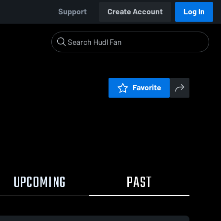
Support
Create Account
Log In
Favorite
UPCOMING
PAST