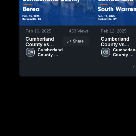
Feb 16, 2025
453
Views
Feb 12, 2025
Cumberland
Cumberland
Share
County vs
County vs
Berea Game
Cumberland 
South Warren
Cumberland
County 
County 
Highlights -
Game
High 
High 
Feb. 15, 2025
Highlights -
School
School
Feb. 11, 2025