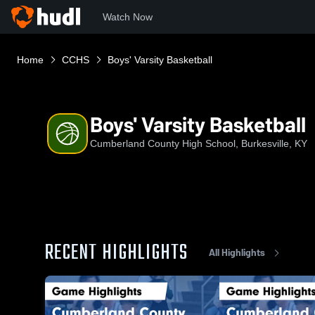
Watch Now
Home
CCHS
Boys' Varsity Basketball
Boys' Varsity Basketball
Cumberland County High School, Burkesville, KY
RECENT HIGHLIGHTS
All Highlights