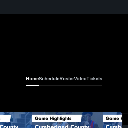
Home
Schedule
Roster
Video
Tickets