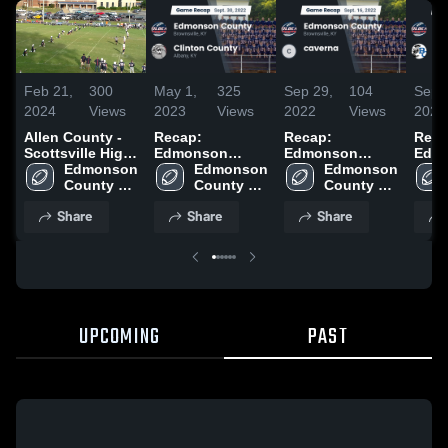
Feb 21,
300
May 1,
325
Sep 29,
104
Sep 
2024
Views
2023
Views
2022
Views
2022
Allen County -
Recap:
Recap:
Reca
Scottsville High
Edmonson
Edmonson
Edm
School
Edmonson 
County vs.
Edmonson 
County vs.
Edmonson 
County
County 
Clinton County
County 
caverna 2022
County 
Butl
High 
2022
High 
High 
2022
Share
Share
Share
School
School
School
UPCOMING
PAST