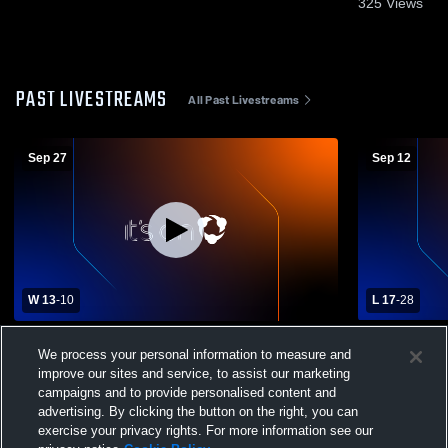
325
Views
PAST LIVESTREAMS
All Past Livestreams
Sep 27
Sep 12
W 13
-
10
L 17
-
28
Butler County High School vs Edmonson
Breckinridg
We process your personal information to measure and
County High School Mens Varsity Football
Edmonson C
improve our sites and service, to assist our marketing
Varsity Foot
campaigns and to provide personalised content and
advertising. By clicking the button on the right, you can
exercise your privacy rights. For more information see our