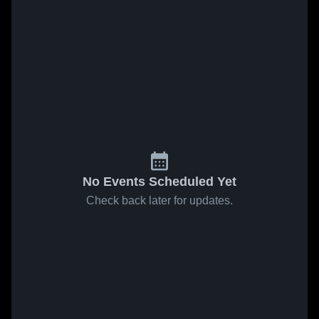
No Events Scheduled Yet
Check back later for updates.