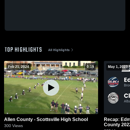
TOP HIGHLIGHTS
All Highlights
Feb 21, 2024
0:19
May 1, 2023
Allen County - Scottsville High School
Recap: Edmonso
County 20
300
Views