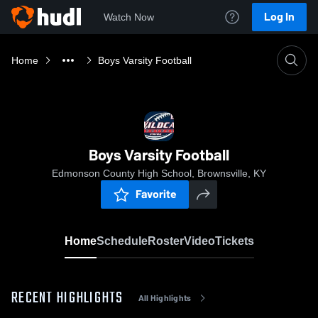
Log In
Watch Now
Home
Boys Varsity Football
Boys Varsity Football
Edmonson County High School, Brownsville, KY
Favorite
Home
Schedule
Roster
Video
Tickets
RECENT HIGHLIGHTS
All Highlights