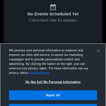
No Events Scheduled Yet
Check back later for updates.
We process your personal information to measure and
improve our sites and service, to assist our marketing
campaigns and to provide personalised content and
advertising. By clicking the button on the right, you can
exercise your privacy rights. For more information see our
privacy notice
Cookie Policy
Do Not Sell My Personal Information
Reject All