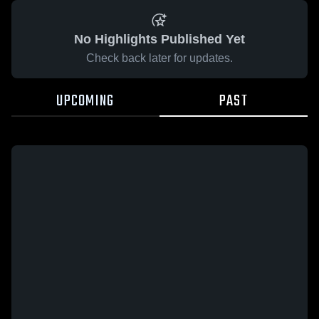
No Highlights Published Yet
Check back later for updates.
UPCOMING
PAST