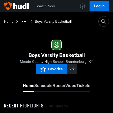
Log In
Watch Now
Home
Boys Varsity Basketball
Boys Varsity Basketball
Meade County High School, Brandenburg, KY
Favorite
Home
Schedule
Roster
Video
Tickets
RECENT HIGHLIGHTS
All Highlights