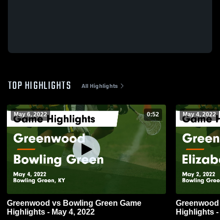
TOP HIGHLIGHTS
All Highlights
May 6, 2022
0:52
May 4, 2022
Greenwood vs Bowling Green Game
Greenwood vs Elizabethtown Gam
Highlights - May 4, 2022
Highlights -