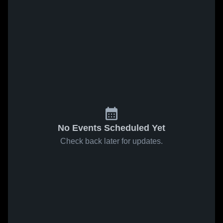
No Events Scheduled Yet
Check back later for updates.