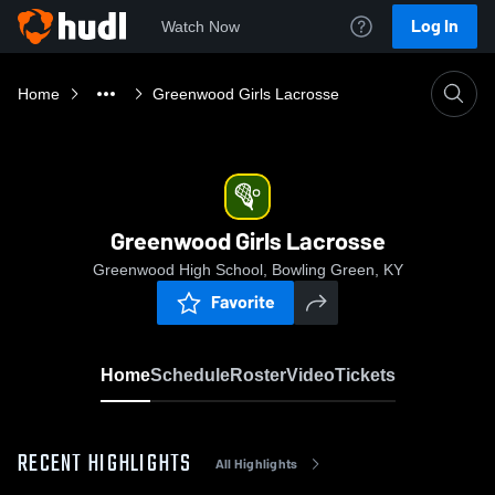
Log In
Watch Now
Home
Greenwood Girls Lacrosse
Greenwood Girls Lacrosse
Greenwood High School, Bowling Green, KY
Favorite
Home
Schedule
Roster
Video
Tickets
RECENT HIGHLIGHTS
All Highlights