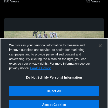
150
Views
52
Views
We process your personal information to measure and
improve our sites and service, to assist our marketing
campaigns and to provide personalised content and
advertising. By clicking the button on the right, you can
exercise your privacy rights. For more information see our
privacy notice
Cookie Policy
Do Not Sell My Personal Information
Privacy Policy
|
Terms & Conditions
|
Software License Agreement
|
Do
Reject All
Not Sell My Personal Information
|
Cookies
|
Security
Hudl is a product and service of Agile Sports Technologies, Inc. All text and design
©2007-2026. All rights reserved.
Accept Cookies