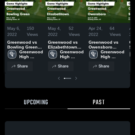
May 6,
150
May 4,
52
Apr 24,
64
Ap
2022
Views
2022
Views
2022
Views
20
Greenwood vs
Greenwood vs
Greenwood vs
Gr
Bowling Green
Elizabethtown
Owensboro
So
Game Highlights
Greenwood 
Game Highlights
Greenwood 
Game Highlights
Greenwood 
Ga
- May 4, 2022
High 
- May 2, 2022
High 
- April 23, 2022
High 
- A
School
School
School
Share
Share
Share
UPCOMING
PAST