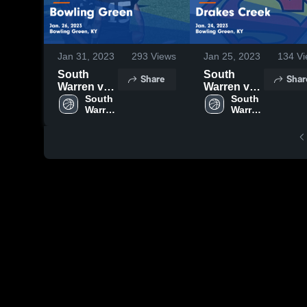
Jan 31, 2023
293
Views
Jan 25, 2023
134
Vi
South
South
Share
Shar
Warren vs
Warren vs
Bowling
South 
Drakes
South 
Warren 
Warren 
Green
Creek
High 
High 
Game
Game
School
School
Highlights -
Highlights -
Jan. 26,
Jan. 24,
2023
2023