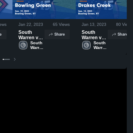
ews
Jan 22, 2023
65
Views
Jan 13, 2023
80
Views
South
South
e
Share
Share
Warren vs
Warren vs
Bowling
South 
Drakes
South 
Warren 
Warren 
Green
Creek
High 
High 
Game
Game
School
School
Highlights -
Highlights -
Jan. 19,
Jan. 12,
2023
2023