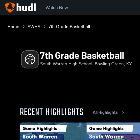
Watch Now
Home
SWHS
7th Grade Basketball
7th Grade Basketball
South Warren High School, Bowling Green, KY
RECENT HIGHLIGHTS
All Highlights