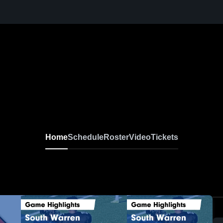
Home
Schedule
Roster
Video
Tickets