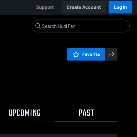
Support
Create Account
Log In
Favorite
UPCOMING
PAST