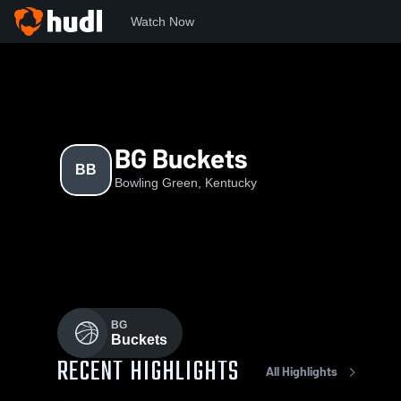
Watch Now
Home
BB
BG Buckets
BB
Bowling Green, Kentucky
BG
Buckets
RECENT HIGHLIGHTS
All Highlights