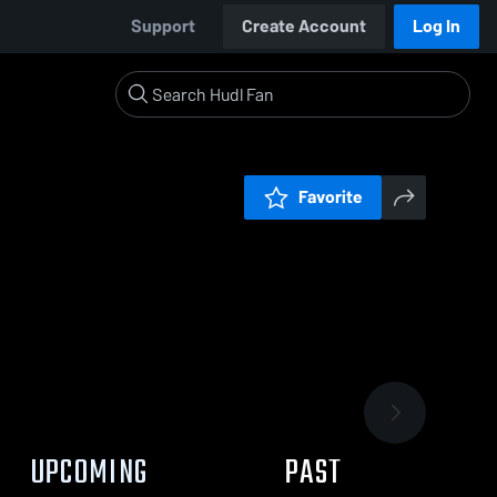
Support
Create Account
Log In
Favorite
UPCOMING
PAST