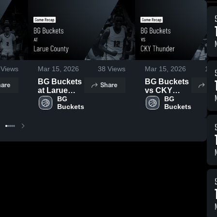
Views
Mar 15, 2026
38
Views
Mar 15, 2026
16
V
BG Buckets
BG Buckets
are
Share
Sh
at Larue
vs CKY
County •
BG 
Thunder •
BG 
Buckets
Buckets
Game
Game
Recap • Mar
Recap • Mar
15, 2026
14, 2026