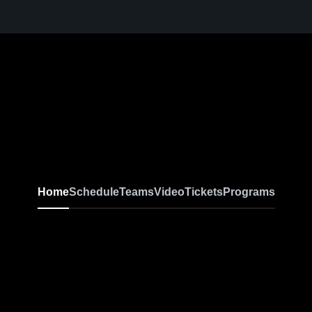
Home
Schedule
Teams
Video
Tickets
Programs