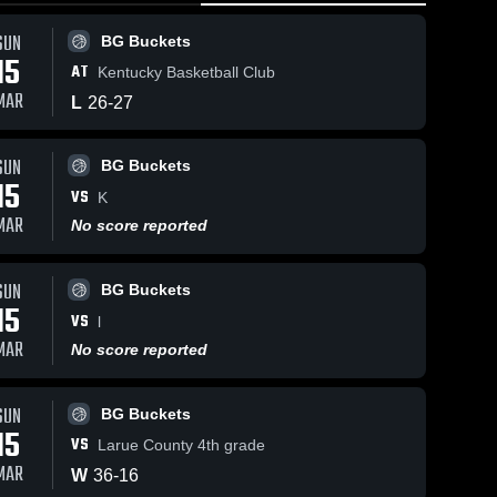
0:18 / 1:24
SUN
BG Buckets
15
AT
Kentucky Basketball Club
Mar 16, 2026
52
V
MAR
L
26
-
27
BG Buckets
Sha
vs Larue
County 4th
BG 
iews
Jan 12, 2026
39
Views
SUN
Buckets
grade •
BG Buckets
15
Game
BG Buckets
are
Share
VS
K
Recap • Mar
vs bucks
MAR
15, 2026
No score reported
ballers •
BG 
Buckets
Game
Recap • Jan
SUN
11, 2026
BG Buckets
15
VS
l
MAR
No score reported
SUN
BG Buckets
15
VS
Larue County 4th grade
MAR
W
36
-
16