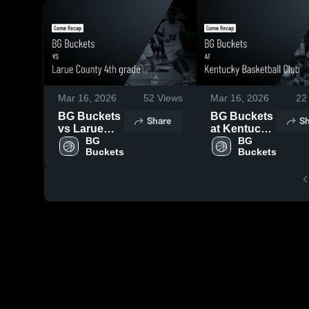
Mar 16, 2026
52
Views
Mar 16, 2026
22
BG Buckets
BG Buckets
Share
Sh
vs Larue
at Kentucky
County 4th
BG 
Basketball
BG 
Buckets
Buckets
grade •
Club • Game
Game
Recap • Mar
Recap • Mar
15, 2026
15, 2026