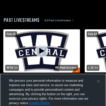
PAST LIVESTREAMS
All Past Livestreams
Feb 19
Feb 10
W 50
-
20
Paid Access
L 31
-
54
Warren Central High School vs Apollo
Warren East
We process your personal information to measure and
High School Womens Varsity Basketball
Central Hi
improve our sites and service, to assist our marketing
Basketball
campaigns and to provide personalised content and
advertising. By clicking the button on the right, you can
exercise your privacy rights. For more information see our
privacy notice
Cookie Policy