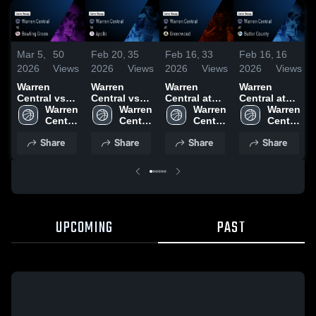
Mar 5,
50
Feb 20,
35
Feb 16,
33
Feb 16,
16
2026
Views
2026
Views
2026
Views
2026
Views
Warren
Warren
Warren
Warren
Central vs
Central vs
Central at
Central at
Bowling
Warren 
Apollo •
Warren 
Greenwood •
Warren 
Butler
Warren 
Green •
Central 
Game Recap
Central 
Game Recap
Central 
County •
Central 
Game Recap
High 
• Feb 18,
High 
• Jan 16,
High 
Game Recap
High 
Share
Share
Share
Share
• Feb 23,
School
2026
School
2026
School
• Feb 13,
School
2026
2026
UPCOMING
PAST