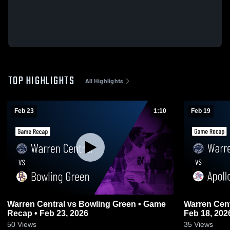
TOP HIGHLIGHTS
All Highlights
Feb 23
1:10
Feb 19
Warren Central vs Bowling Green • Game
Warren Central vs Apollo • Gam
Recap • Feb 23, 2026
Feb 18, 202
50
Views
35
Views