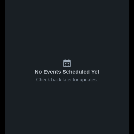
No Events Scheduled Yet
Check back later for updates.