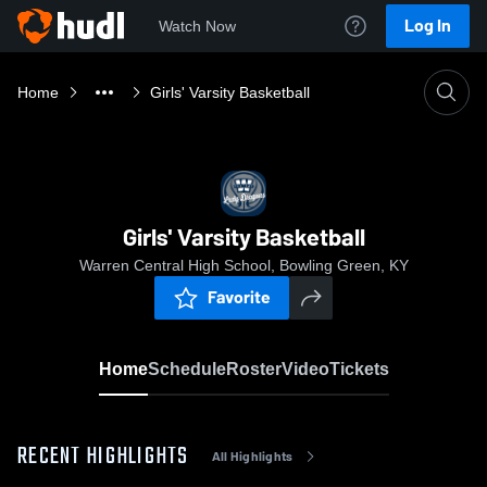
Log In
Watch Now
Home
Girls' Varsity Basketball
Girls' Varsity Basketball
Warren Central High School, Bowling Green, KY
Favorite
Home
Schedule
Roster
Video
Tickets
RECENT HIGHLIGHTS
All Highlights