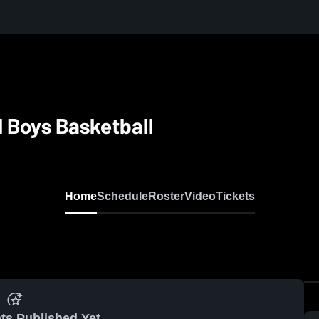
l Boys Basketball
Home
Schedule
Roster
Video
Tickets
ts Published Yet