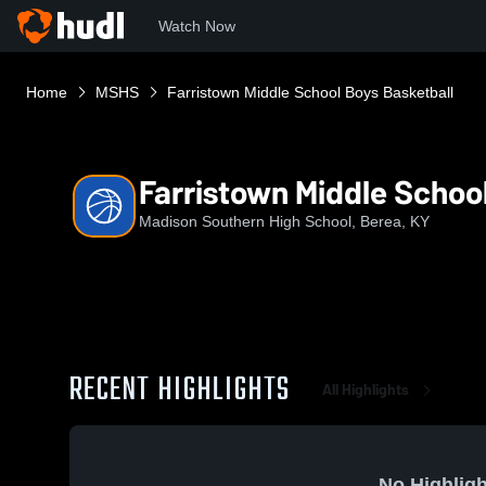
Watch Now
Home
MSHS
Farristown Middle School Boys Basketball
Farristown Middle Schoo
Madison Southern High School, Berea, KY
RECENT HIGHLIGHTS
All Highlights
No Highligh