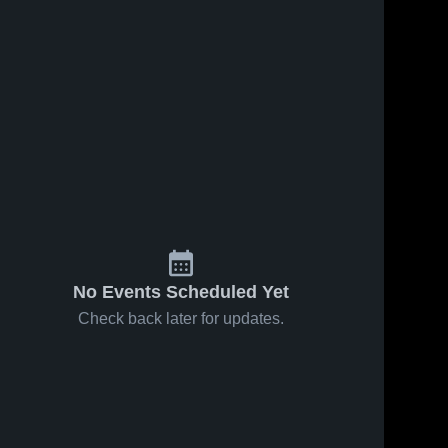
No Events Scheduled Yet
Check back later for updates.