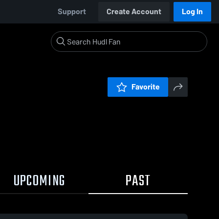
Support
Create Account
Log In
Favorite
UPCOMING
PAST