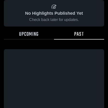
No Highlights Published Yet
Check back later for updates.
UPCOMING
PAST