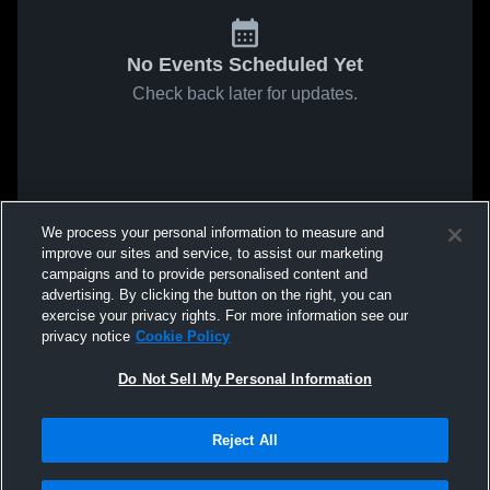
No Events Scheduled Yet
Check back later for updates.
We process your personal information to measure and
improve our sites and service, to assist our marketing
campaigns and to provide personalised content and
advertising. By clicking the button on the right, you can
exercise your privacy rights. For more information see our
privacy notice
Cookie Policy
Do Not Sell My Personal Information
Reject All