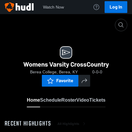
Log In
Watch Now
Home
Womens Varsity CrossCountry
Womens Varsity CrossCountry
Berea College, Berea, KY
0-0-0
Favorite
Home
Schedule
Roster
Video
Tickets
RECENT HIGHLIGHTS
All Highlights