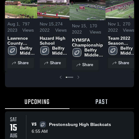
Aug 1,
797
Nov 15,
274
Nov 1,
270
Nov 15,
170
2023
Views
2022
Views
2022
Views
2022
Views
Lawrence
Hazard High
Team 2022
KYMSFA
County
School
Season
Championship
Youth
Belfry 
Belfry 
Highlight
Belfry 
Belfry 
Football
Middle 
Middle 
Middle 
Middle 
League
School
School
School
School
Share
Share
Share
Share
UPCOMING
PAST
SAT
15
VS
Prestonsburg High Blackcats
6:55 AM
AUG