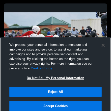
We process your personal information to measure and
improve our sites and service, to assist our marketing
campaigns and to provide personalised content and
advertising. By clicking the button on the right, you can
exercise your privacy rights. For more information see our
privacy notice
Cookie Policy
Do Not Sell My Personal Information
Reject All
Accept Cookies