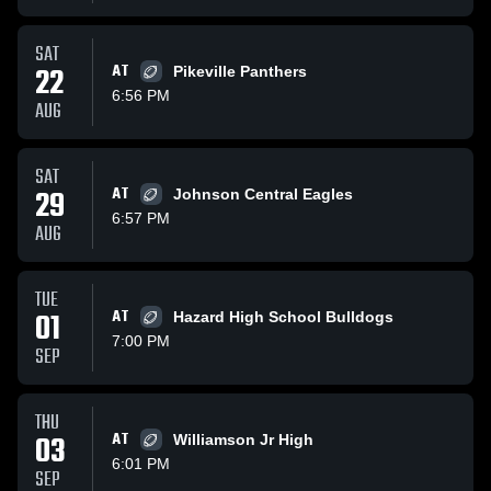
SAT
22
AT
Pikeville Panthers
6:56 PM
AUG
SAT
29
AT
Johnson Central Eagles
6:57 PM
AUG
TUE
01
AT
Hazard High School Bulldogs
7:00 PM
SEP
THU
03
AT
Williamson Jr High
6:01 PM
SEP