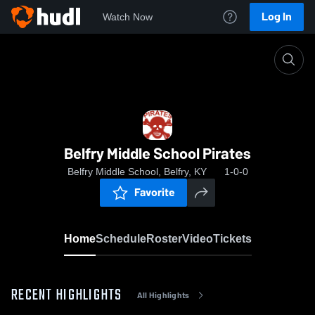
Log In
Watch Now
Home
Belfry Middle School Pirates
Belfry Middle School Pirates
Belfry Middle School, Belfry, KY
1-0-0
Favorite
Home
Schedule
Roster
Video
Tickets
RECENT HIGHLIGHTS
All Highlights