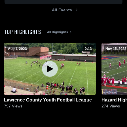
All Events
TOP HIGHLIGHTS
All Highlights
Aug 1, 2023
0:13
Nov 15, 2022
Lawrence County Youth Football League
Hazard Hig
797
Views
274
Views