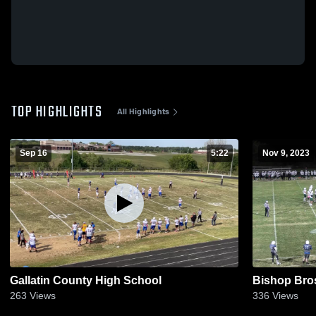
TOP HIGHLIGHTS
All Highlights
Sep 16
5:22
Nov 9, 2023
Gallatin County High School
Bishop Bro
263
Views
336
Views