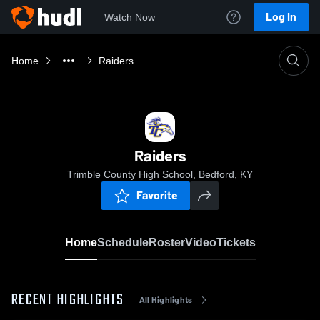
Log In
Watch Now
Home
Raiders
Raiders
Trimble County High School, Bedford, KY
Favorite
Home
Schedule
Roster
Video
Tickets
RECENT HIGHLIGHTS
All Highlights