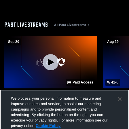
PAST LIVESTREAMS
All Past Livestreams
Sep 20
Aug 29
Paid Access
W 41
-
6
Eminence High School vs Trimble County
Carroll Cou
We process your personal information to measure and
High School Mens Varsity Football
County High
improve our sites and service, to assist our marketing
campaigns and to provide personalised content and
advertising. By clicking the button on the right, you can
exercise your privacy rights. For more information see our
privacy notice
Cookie Policy