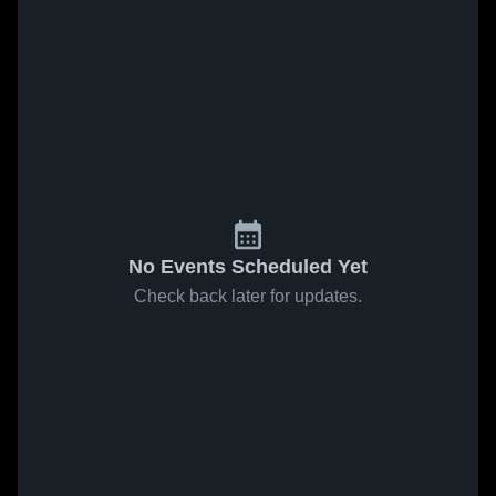
No Events Scheduled Yet
Check back later for updates.