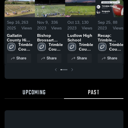
Sep 16,
263
Nov 9,
336
Oct 13,
130
Sep 25,
88
2025
Views
2023
Views
2023
Views
2023
Views
Gallatin
Bishop
Ludlow High
Recap:
County High
Brossart
School
Trimble
School
Trimble 
High School
Trimble 
Trimble 
County vs.
Trimble 
County 
County 
County 
Iroquois
County 
High 
High 
High 
2023
High 
Share
Share
Share
Share
School
School
School
School
UPCOMING
PAST