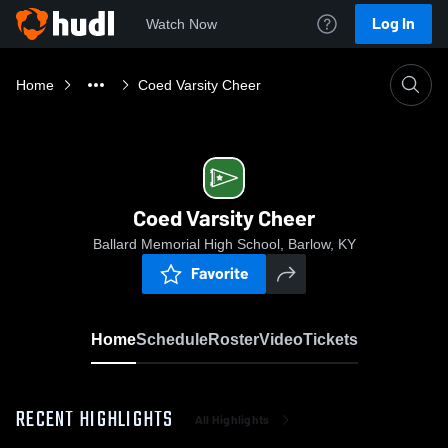
Log In
Watch Now
Home
Coed Varsity Cheer
Coed Varsity Cheer
Ballard Memorial High School, Barlow, KY
Favorite
Home
Schedule
Roster
Video
Tickets
RECENT HIGHLIGHTS
All Highlights