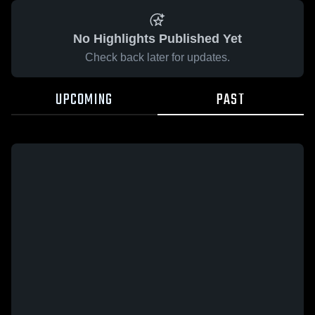
No Highlights Published Yet
Check back later for updates.
UPCOMING
PAST