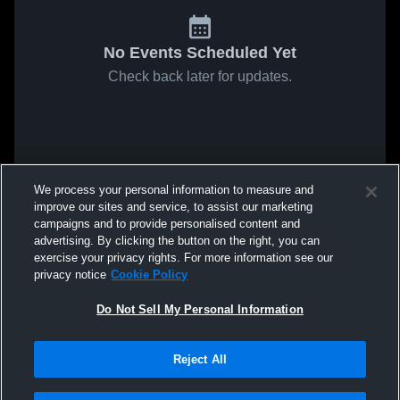
No Events Scheduled Yet
Check back later for updates.
We process your personal information to measure and
improve our sites and service, to assist our marketing
campaigns and to provide personalised content and
advertising. By clicking the button on the right, you can
exercise your privacy rights. For more information see our
privacy notice
Cookie Policy
Do Not Sell My Personal Information
Reject All