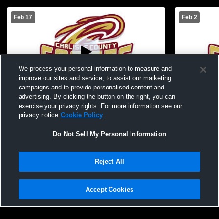
Feb 17
Feb 2
We process your personal information to measure and
improve our sites and service, to assist our marketing
Log In
W 38
-
31
campaigns and to provide personalised content and
advertising. By clicking the button on the right, you can
Carlisle County vs Graves County JV boys
Carlisle Co
exercise your privacy rights. For more information see our
Boys
privacy notice
Cookie Policy
Do Not Sell My Personal Information
Reject All
Accept Cookies
Privacy Policy
|
Terms & Conditions
|
Software License Agreement
|
Do
Not Sell My Personal Information
|
Cookies
|
Security
Hudl is a product and service of Agile Sports Technologies, Inc. All text and design