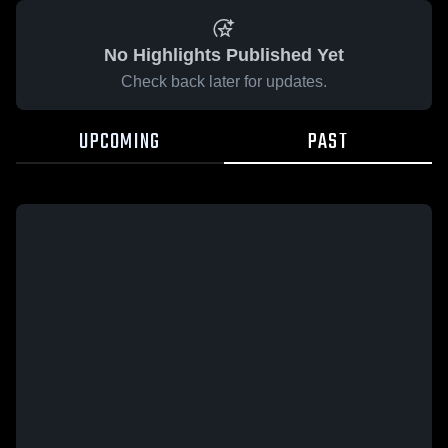
No Highlights Published Yet
Check back later for updates.
UPCOMING
PAST