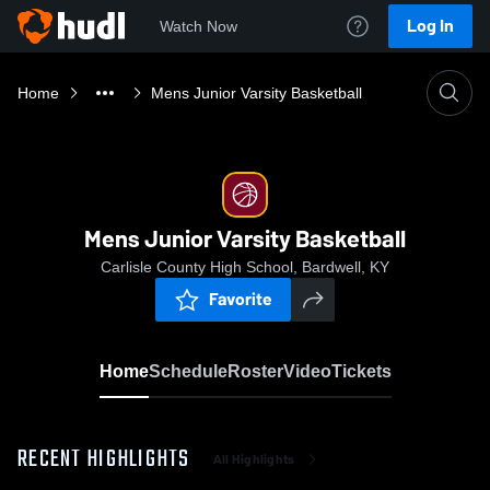
Log In
Watch Now
Home
Mens Junior Varsity Basketball
Mens Junior Varsity Basketball
Carlisle County High School, Bardwell, KY
Favorite
Home
Schedule
Roster
Video
Tickets
RECENT HIGHLIGHTS
All Highlights