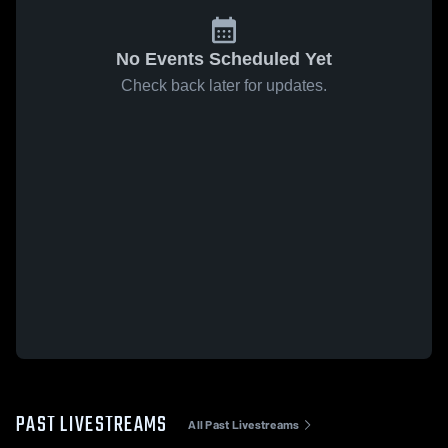
No Events Scheduled Yet
Check back later for updates.
PAST LIVESTREAMS
All Past Livestreams