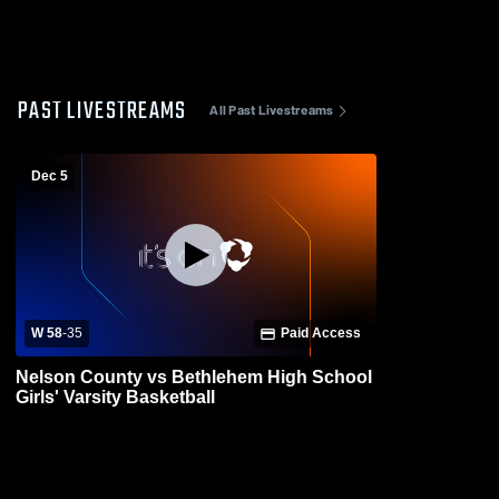
PAST LIVESTREAMS
All Past Livestreams
Dec 5
W 58
-
35
Paid Access
Nelson County vs Bethlehem High School
Girls' Varsity Basketball