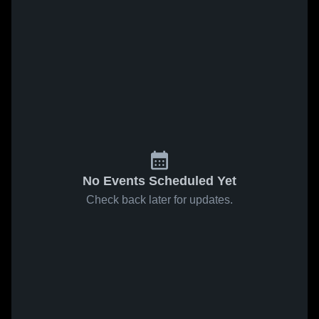
No Events Scheduled Yet
Check back later for updates.