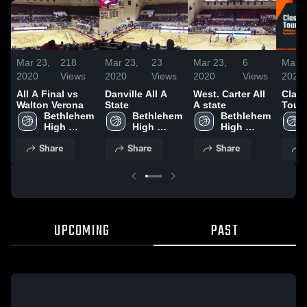
Mar 23,
218
Mar 23,
23
Mar 23,
6
Mar 2
2020
Views
2020
Views
2020
Views
2020
All A Final vs
Danville All A
West. Carter All
Class
Walton Verona
State
A state
Tour
Bethlehem 
Bethlehem 
Bethlehem 
High 
High 
High 
School
School
School
Share
Share
Share
UPCOMING
PAST