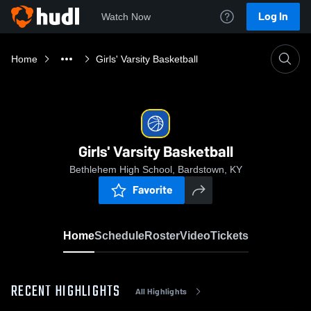
Log In
Watch Now
Home
Girls' Varsity Basketball
Girls' Varsity Basketball
Bethlehem High School, Bardstown, KY
Favorite
Home
Schedule
Roster
Video
Tickets
RECENT HIGHLIGHTS
All Highlights