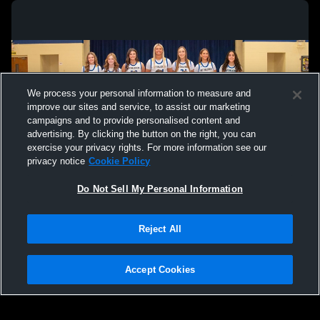
We process your personal information to measure and
improve our sites and service, to assist our marketing
campaigns and to provide personalised content and
advertising. By clicking the button on the right, you can
exercise your privacy rights. For more information see our
privacy notice
Cookie Policy
Do Not Sell My Personal Information
Privacy Policy
|
Terms & Conditions
|
Software License Agreement
|
Do
Reject All
Not Sell My Personal Information
|
Cookies
|
Security
Hudl is a product and service of Agile Sports Technologies, Inc. All text and design
©2007-2026. All rights reserved.
Accept Cookies