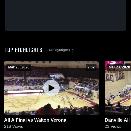
TOP HIGHLIGHTS
All Highlights
Mar 23, 2020
2:52
Mar 23, 2020
All A Final vs Walton Verona
Danville All
218
Views
23
Views