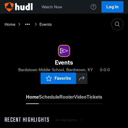
Log In
Watch Now
Home
Events
Events
Bardstown Middle School, Bardstown, KY
0-0-0
Favorite
Home
Schedule
Roster
Video
Tickets
RECENT HIGHLIGHTS
All Highlights