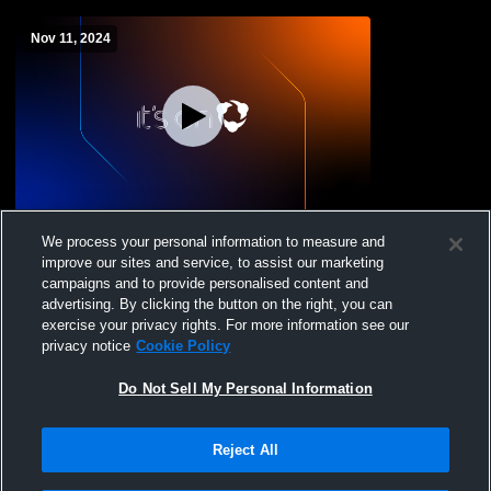
Nov 11, 2024
Veterans Day Program
We process your personal information to measure and
improve our sites and service, to assist our marketing
campaigns and to provide personalised content and
advertising. By clicking the button on the right, you can
exercise your privacy rights. For more information see our
privacy notice
Cookie Policy
Do Not Sell My Personal Information
Reject All
Privacy Policy
|
Terms & Conditions
|
Software License Agreement
|
Do
Not Sell My Personal Information
|
Cookies
|
Security
Hudl is a product and service of Agile Sports Technologies, Inc. All text and design