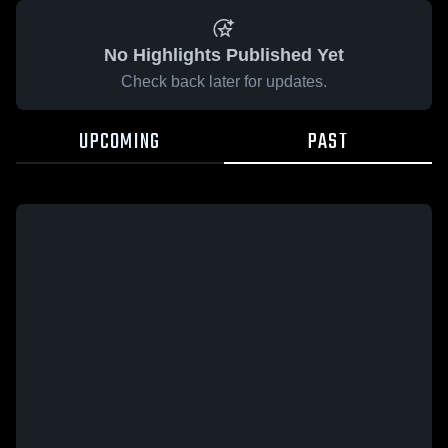
No Highlights Published Yet
Check back later for updates.
UPCOMING
PAST