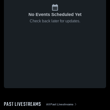
No Events Scheduled Yet
Check back later for updates.
PAST LIVESTREAMS
All Past Livestreams