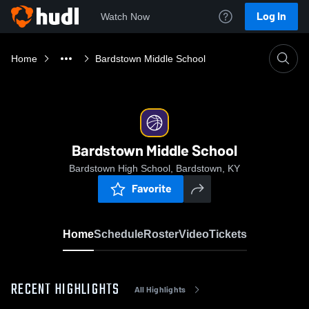
Log In
Watch Now
Home
Bardstown Middle School
Bardstown Middle School
Bardstown High School, Bardstown, KY
Favorite
Home
Schedule
Roster
Video
Tickets
RECENT HIGHLIGHTS
All Highlights