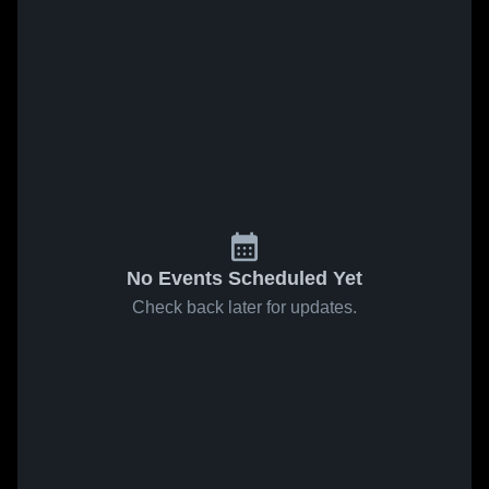
No Events Scheduled Yet
Check back later for updates.