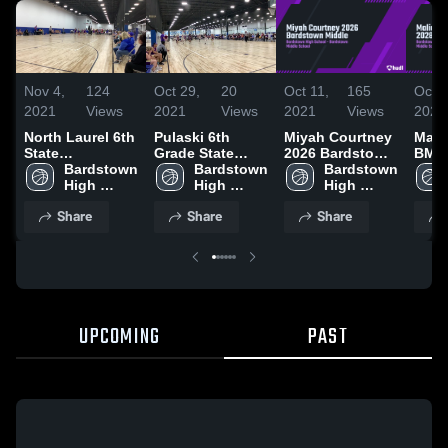
Nov 4,
124
Oct 29,
20
Oct 11,
165
Oct 1
2021
Views
2021
Views
2021
Views
2021
North Laurel 6th
Pulaski 6th
Miyah Courtney
Mali
State
Grade State
2026 Bardstown
BMS 
Tournament
Bardstown 
Championship
Bardstown 
Middle
Bardstown 
play
High 
High 
High 
School
School
School
Share
Share
Share
UPCOMING
PAST