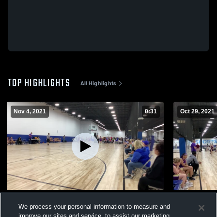
TOP HIGHLIGHTS
All Highlights
Nov 4, 2021
0:31
Oct 29, 2021
North Laurel 6th State Tournament
Pulaski 6th
We process your personal information to measure and
124
Views
20
Views
improve our sites and service, to assist our marketing