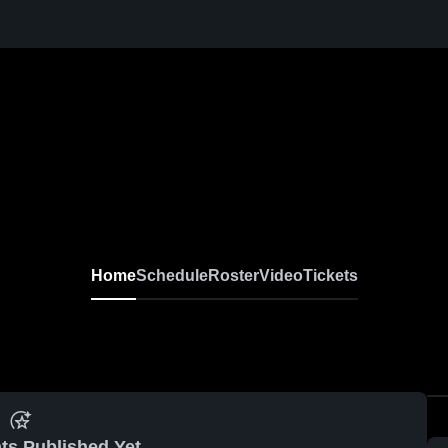
Home
Schedule
Roster
Video
Tickets
ts Published Yet