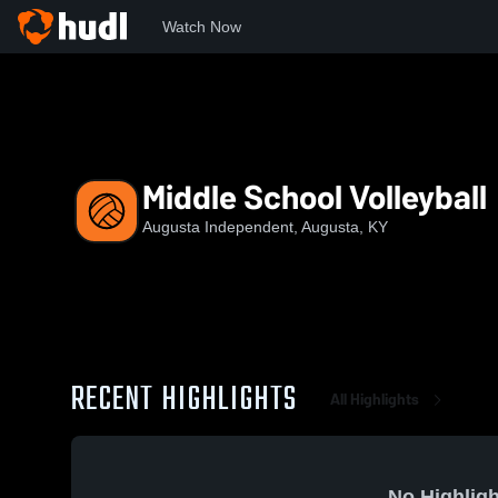
Watch Now
Home
AHS
Middle School Volleyball
Middle School Volleyball
Augusta Independent, Augusta, KY
RECENT HIGHLIGHTS
All Highlights
No Highligh