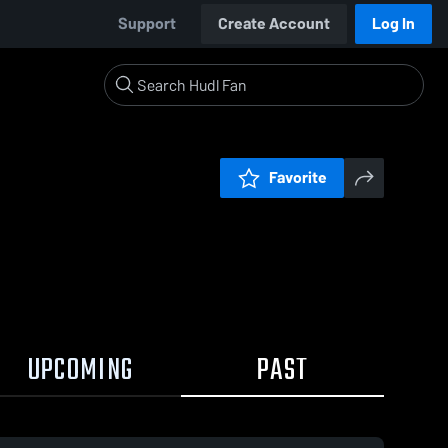
Support
Create Account
Log In
Favorite
UPCOMING
PAST