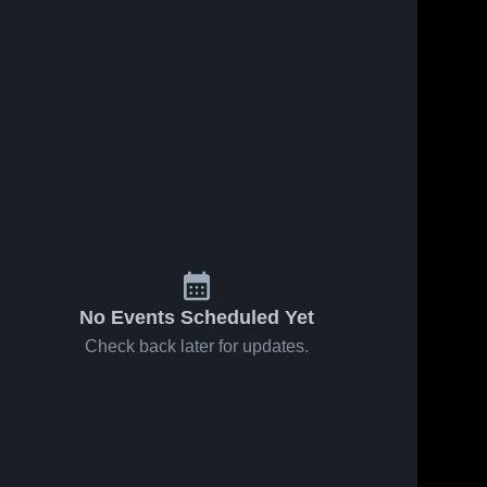
No Events Scheduled Yet
Check back later for updates.