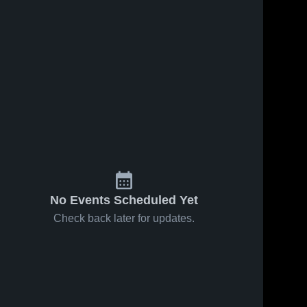
No Events Scheduled Yet
Check back later for updates.