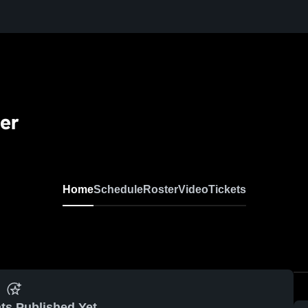
er
Home
Schedule
Roster
Video
Tickets
ts Published Yet