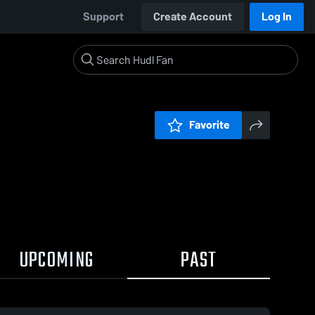
Support
Create Account
Log In
Favorite
UPCOMING
PAST