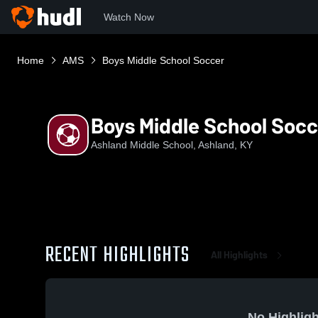
Watch Now
Home
AMS
Boys Middle School Soccer
Boys Middle School Socc
Ashland Middle School, Ashland, KY
RECENT HIGHLIGHTS
All Highlights
No Highligh