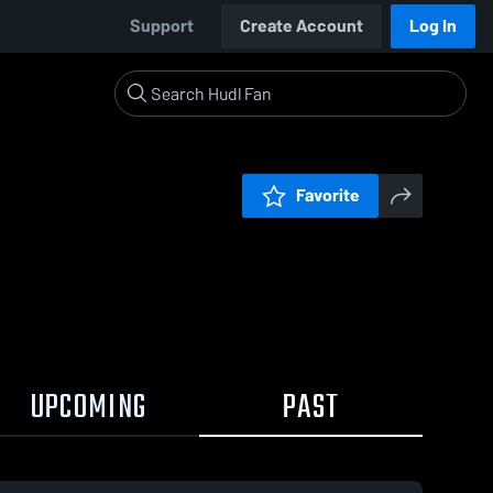
Support
Create Account
Log In
Favorite
UPCOMING
PAST