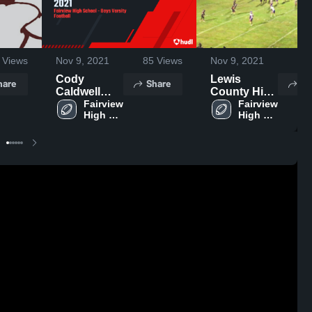
Views
Nov 9, 2021
85
Views
Nov 9, 2021
53
Cody
Lewis
hare
Share
Sh
Caldwell
County High
Offense
Fairview 
School
Fairview 
High 
High 
2021
School
School