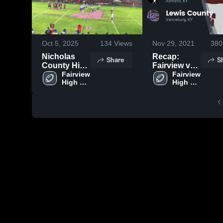
Oct 5, 2025
134
Views
Nov 29, 2021
380
Nicholas
Recap:
Share
S
County High
Fairview vs.
School
Fairview 
Lewis
Fairview 
High 
High 
County 2021
School
School