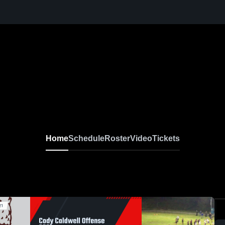
Home
Schedule
Roster
Video
Tickets