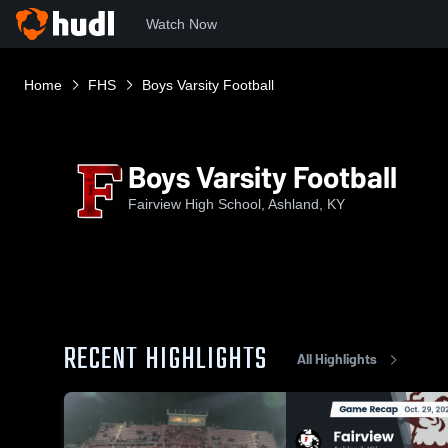
Watch Now
Home
FHS
Boys Varsity Football
Boys Varsity Football
Fairview High School, Ashland, KY
RECENT HIGHLIGHTS
All Highlights