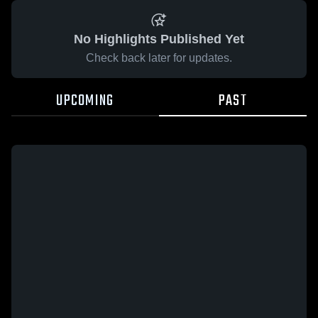
No Highlights Published Yet
Check back later for updates.
UPCOMING
PAST