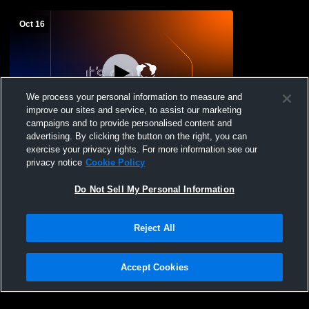
Oct 16
We process your personal information to measure and
improve our sites and service, to assist our marketing
campaigns and to provide personalised content and
advertising. By clicking the button on the right, you can
The Castle Recording
exercise your privacy rights. For more information see our
privacy notice
Cookie Policy
Do Not Sell My Personal Information
Reject All
Accept Cookies
Privacy Policy
|
Terms & Conditions
|
Software License Agreement
|
Do
Not Sell My Personal Information
|
Cookies
|
Security
Hudl is a product and service of Agile Sports Technologies, Inc. All text and design