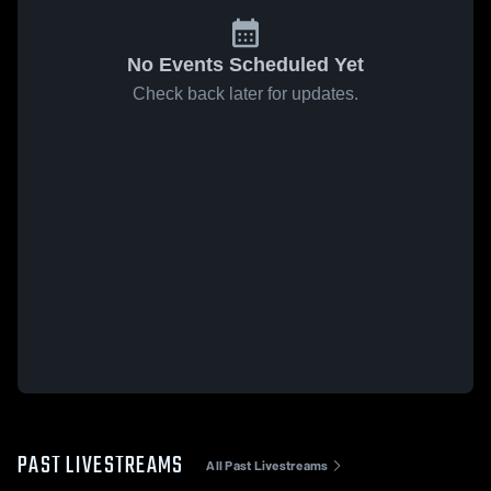
No Events Scheduled Yet
Check back later for updates.
PAST LIVESTREAMS
All Past Livestreams