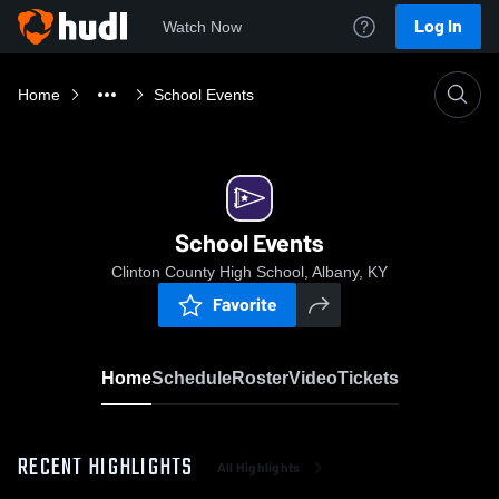
Log In
Watch Now
Home
School Events
School Events
Clinton County High School, Albany, KY
Favorite
Home
Schedule
Roster
Video
Tickets
RECENT HIGHLIGHTS
All Highlights