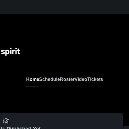
spirit
Home
Schedule
Roster
Video
Tickets
ts Published Yet