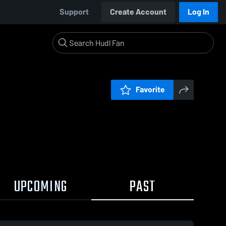
Support
Create Account
Log In
Favorite
UPCOMING
PAST