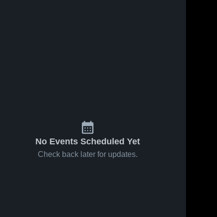
No Events Scheduled Yet
Check back later for updates.