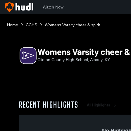
Watch Now
Home
CCHS
Womens Varsity cheer & spirit
Womens Varsity cheer & 
Clinton County High School, Albany, KY
RECENT HIGHLIGHTS
All Highlights
No Highligh