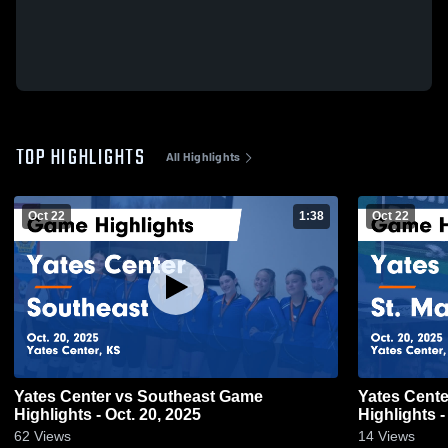
TOP HIGHLIGHTS
All Highlights
Oct 22
1:38
Oct 22
Yates Center vs Southeast Game
Yates Center vs St. Mary's-Colgan
Highlights - Oct. 20, 2025
Highlights -
62
Views
14
Views