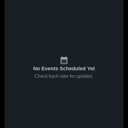
No Events Scheduled Yet
Check back later for updates.