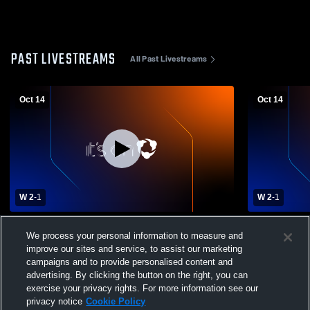
PAST LIVESTREAMS
All Past Livestreams
Oct 14
Oct 14
W 2
-
1
W 2
-
1
Uniontown vs Yates Center High School
Uniontown 
We process your personal information to measure and
Girls' Varsity Volleyball
Girls' Varsit
improve our sites and service, to assist our marketing
campaigns and to provide personalised content and
advertising. By clicking the button on the right, you can
exercise your privacy rights. For more information see our
privacy notice
Cookie Policy