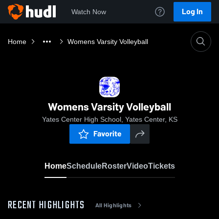
Log In
Watch Now
Home
Womens Varsity Volleyball
Womens Varsity Volleyball
Yates Center High School, Yates Center, KS
Favorite
Home
Schedule
Roster
Video
Tickets
RECENT HIGHLIGHTS
All Highlights