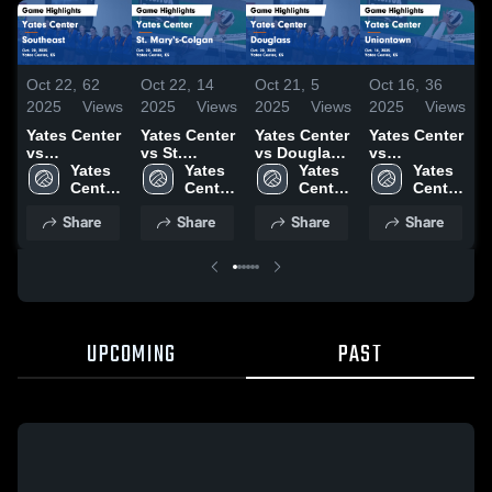
Oct 22,
62
Oct 22,
14
Oct 21,
5
Oct 16,
36
O
2025
Views
2025
Views
2025
Views
2025
Views
2
Yates Center
Yates Center
Yates Center
Yates Center
Y
vs
vs St.
vs Douglass
vs
v
Southeast
Yates 
Mary's-
Yates 
Game
Yates 
Uniontown
Yates 
Game
Center 
Colgan
Center 
Highlights -
Center 
Game
Center 
Highlights -
High 
Game
High 
Oct. 20, 2025
High 
Highlights -
High 
H
Share
Share
Share
Share
Oct. 20, 2025
School
Highlights -
School
School
Oct. 14, 2025
School
O
Oct. 20, 2025
UPCOMING
PAST