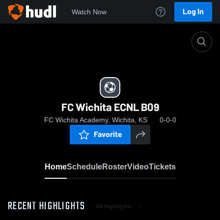
Log In
Watch Now
Home
FC Wichita ECNL B09
FC Wichita ECNL B09
FC Wichita Academy, Wichita, KS
0-0-0
Favorite
Home
Schedule
Roster
Video
Tickets
RECENT HIGHLIGHTS
All Highlights