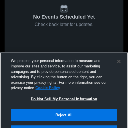
No Events Scheduled Yet
Check back later for updates.
We process your personal information to measure and
improve our sites and service, to assist our marketing
campaigns and to provide personalised content and
advertising. By clicking the button on the right, you can
exercise your privacy rights. For more information see our
privacy notice
Cookie Policy
Do Not Sell My Personal Information
Reject All