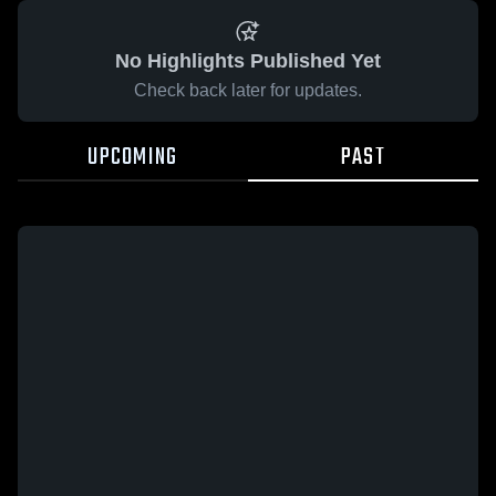
No Highlights Published Yet
Check back later for updates.
UPCOMING
PAST