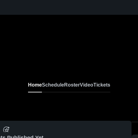
Home
Schedule
Roster
Video
Tickets
ts Published Yet