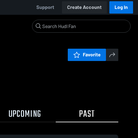
Support
Create Account
Log In
Favorite
UPCOMING
PAST