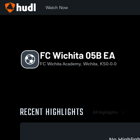
Watch Now
Home
FWA
FC Wichita 05B EA
FC Wichita 05B EA
FC Wichita Academy, Wichita, KS
0-0-0
RECENT HIGHLIGHTS
All Highlights
No Highligh