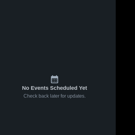
No Events Scheduled Yet
Check back later for updates.