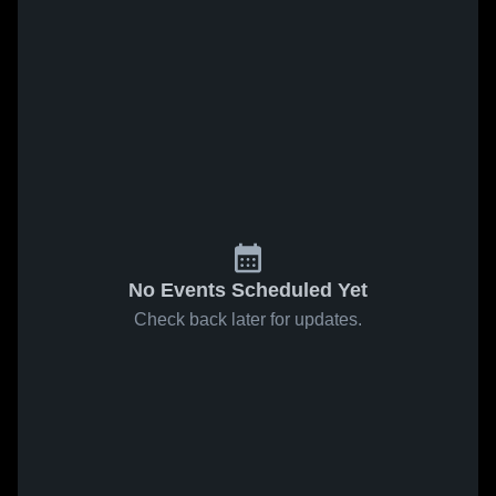
No Events Scheduled Yet
Check back later for updates.