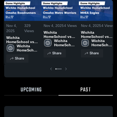
Nov 4,
329
Nov 4, 2025
4
Views
Nov 4, 2025
4
Views
2025
Views
Wichita
Wichita
HomeSchool vs
HomeSchool vs
Wichita
Omaha Metro
Wichita 
MHEA Eagles
Wichita 
HomeSchool vs
Warriors Game
HomeSchool 
Game Highlights -
HomeSchool 
Omaha
Wichita 
Highlights - Nov.
High School
Nov. 1, 2025
High School
Roadrunners
HomeSchool 
Share
Share
1, 2025
Game Highlights -
High School
Share
Nov. 1, 2025
UPCOMING
PAST