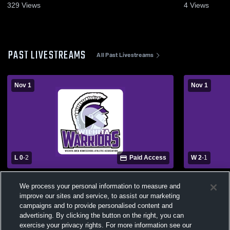
2025
329
Views
4
Views
PAST LIVESTREAMS
All Past Livestreams
Nov 1
Nov 1
L 0
-
2
Paid Access
W 2
-
1
Wichita HomeSchool - Womens Varsity
Wichita Ho
We process your personal information to measure and
Volleyball - 11/01/2025
Volleyball -
improve our sites and service, to assist our marketing
campaigns and to provide personalised content and
advertising. By clicking the button on the right, you can
exercise your privacy rights. For more information see our