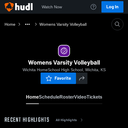
Log In
Watch Now
Home
Womens Varsity Volleyball
Womens Varsity Volleyball
Wichita HomeSchool High School, Wichita, KS
Favorite
Home
Schedule
Roster
Video
Tickets
RECENT HIGHLIGHTS
All Highlights