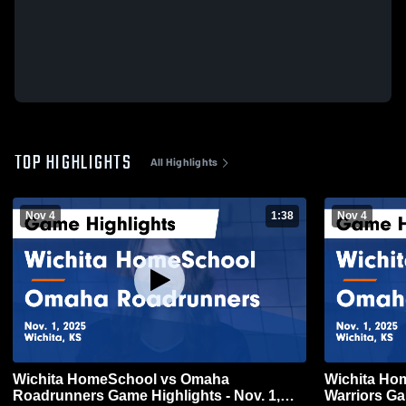
TOP HIGHLIGHTS
All Highlights
Nov 4
1:38
Nov 4
Wichita HomeSchool vs Omaha
Wichita HomeSchool
Roadrunners Game Highlights - Nov. 1,
Warriors Ga