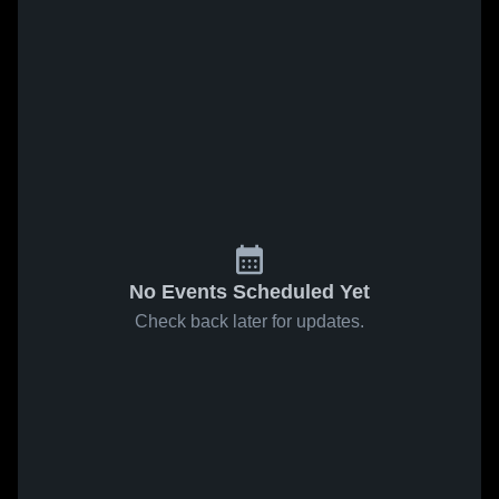
No Events Scheduled Yet
Check back later for updates.