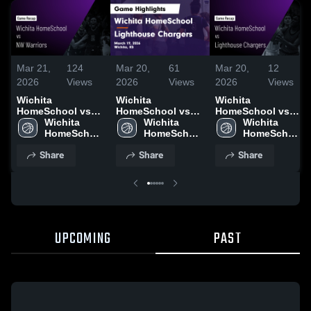
Mar 21,
124
Mar 20,
61
Mar 20,
12
2026
Views
2026
Views
2026
Views
Wichita
Wichita
Wichita
HomeSchool vs
HomeSchool vs
HomeSchool vs
NW Warriors •
Wichita 
Lighthouse
Wichita 
Lighthouse
Wichita 
Game Recap • Mar
HomeSchool 
Chargers • Game
HomeSchool 
Chargers • Game
HomeSchool 
20, 2026
High School
Recap • Mar 19,
High School
Recap • Mar 19,
High School
Share
Share
Share
2026
2026
UPCOMING
PAST