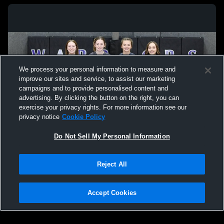
We process your personal information to measure and
improve our sites and service, to assist our marketing
campaigns and to provide personalised content and
advertising. By clicking the button on the right, you can
exercise your privacy rights. For more information see our
privacy notice
Cookie Policy
Do Not Sell My Personal Information
Privacy Policy
|
Terms & Conditions
|
Software License Agreement
|
Do
Reject All
Not Sell My Personal Information
|
Cookies
|
Security
Hudl is a product and service of Agile Sports Technologies, Inc. All text and design
©2007-2026. All rights reserved.
Accept Cookies