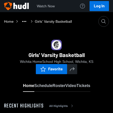
Log In
Watch Now
Home
Girls' Varsity Basketball
Girls' Varsity Basketball
Wichita HomeSchool High School, Wichita, KS
Favorite
Home
Schedule
Roster
Video
Tickets
RECENT HIGHLIGHTS
All Highlights