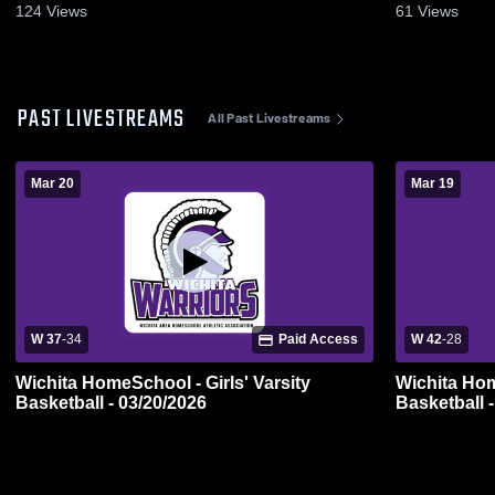
124
Views
61
Views
PAST LIVESTREAMS
All Past Livestreams
Mar 20
Mar 19
W 37
-
34
Paid Access
W 42
-
28
Wichita HomeSchool - Girls' Varsity
Wichita Hom
Basketball - 03/20/2026
Basketball 