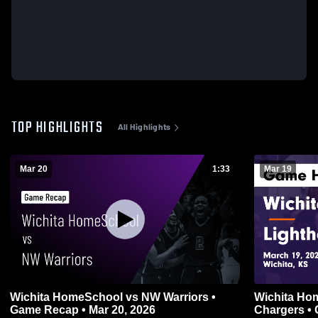
TOP HIGHLIGHTS
All Highlights
Mar 20
1:33
Mar 19
Wichita HomeSchool vs NW Warriors •
Wichita HomeSchoo
Game Recap • Mar 20, 2026
Chargers • 