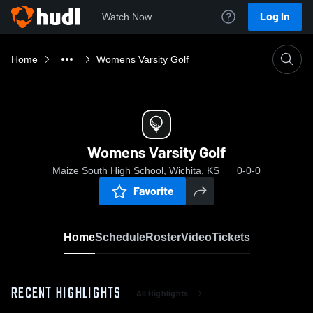
Log In
Watch Now
Home
Womens Varsity Golf
Womens Varsity Golf
Maize South High School, Wichita, KS
0-0-0
Favorite
Home
Schedule
Roster
Video
Tickets
RECENT HIGHLIGHTS
All Highlights