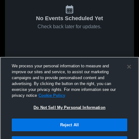
No Events Scheduled Yet
Check back later for updates.
We process your personal information to measure and
improve our sites and service, to assist our marketing
campaigns and to provide personalised content and
advertising. By clicking the button on the right, you can
exercise your privacy rights. For more information see our
privacy notice
Cookie Policy
Do Not Sell My Personal Information
Reject All