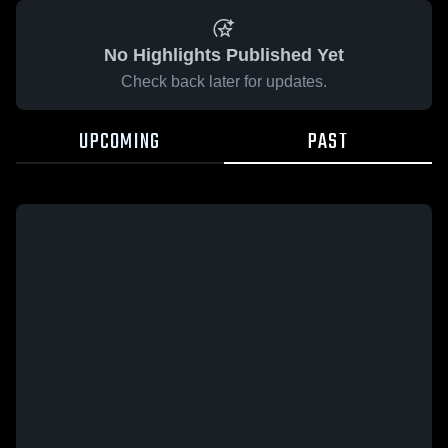
No Highlights Published Yet
Check back later for updates.
UPCOMING
PAST